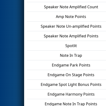
Speaker Note Amplified Count
Amp Note Points
Speaker Note Un-amplified Points
Speaker Note Amplified Points
Spotlit
Note In Trap
Endgame Park Points
Endgame On Stage Points
Endgame Spot Light Bonus Points
Endgame Harmony Points
Endgame Note In Trap Points