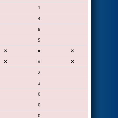
1
4
8
5
2
3
0
0
0