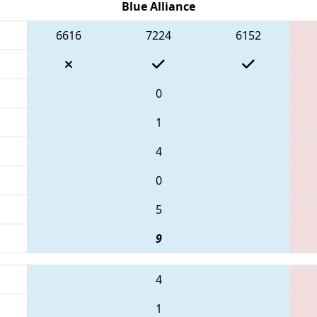
Blue Alliance
6616
7224
6152
0
1
4
0
5
9
4
1