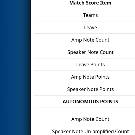
Match Score Item
Teams
Leave
Amp Note Count
Speaker Note Count
Leave Points
Amp Note Points
Speaker Note Points
AUTONOMOUS POINTS
Amp Note Count
Speaker Note Un-amplified Count