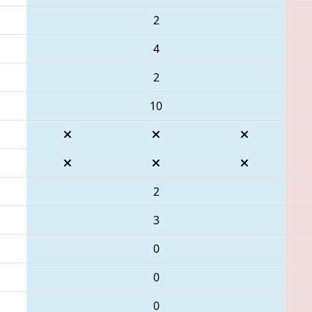
2
4
2
10
2
3
0
0
0