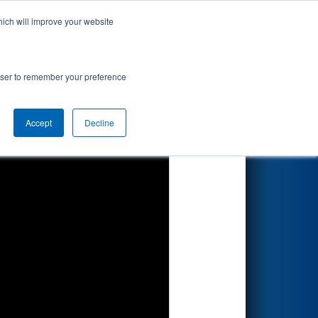
hich will improve your website
Search
 by DTE
rowser to remember your preference
Accept
Decline