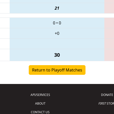
21
0
•
0
+0
30
Return to Playoff Matches
API/SERVICES
DONATE
ABOUT
FIRST
STOR
CONTACT US