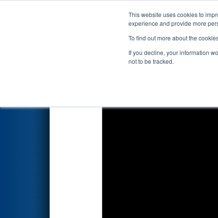
This website uses cookies to impro
Events
2024 S
experience and provide more perso
To find out more about the cookie
2024
Playoff Match 5 (R2)
- F
If you decline, your information w
Energy Foundation
not to be tracked.