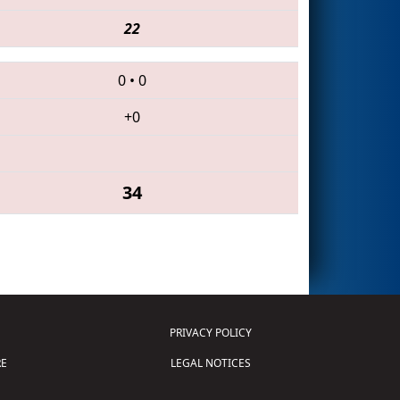
22
0
•
0
+0
34
PRIVACY POLICY
E
LEGAL NOTICES