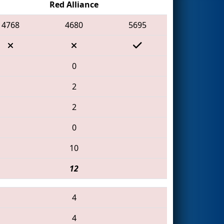
Red Alliance
4768
4680
5695
0
2
2
0
10
12
4
4