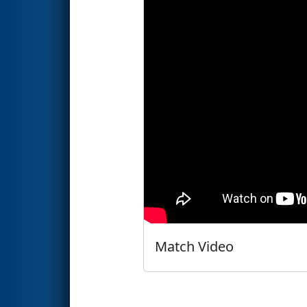
Match Video