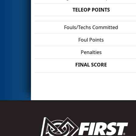
TELEOP POINTS
Fouls/Techs Committed
Foul Points
Penalties
FINAL SCORE