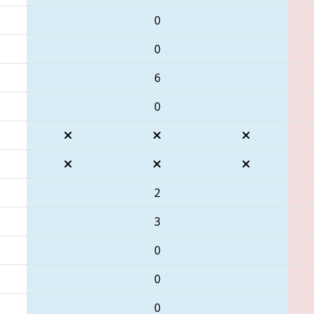
0
0
6
0
2
3
0
0
0