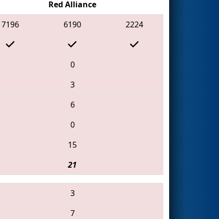
Red Alliance
7196
6190
2224
0
3
6
0
15
21
3
7