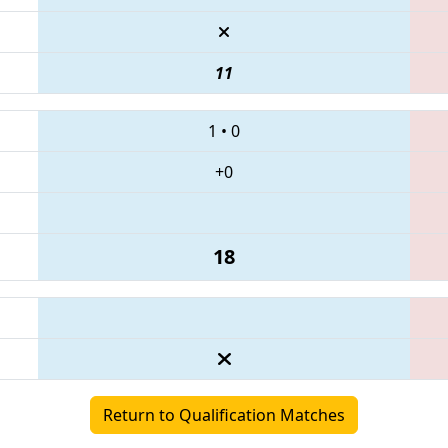
11
1
•
0
+0
18
Return to Qualification Matches