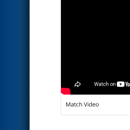
Match Video