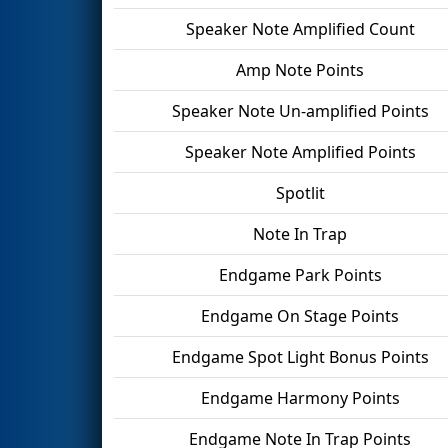
Speaker Note Amplified Count
Amp Note Points
Speaker Note Un-amplified Points
Speaker Note Amplified Points
Spotlit
Note In Trap
Endgame Park Points
Endgame On Stage Points
Endgame Spot Light Bonus Points
Endgame Harmony Points
Endgame Note In Trap Points