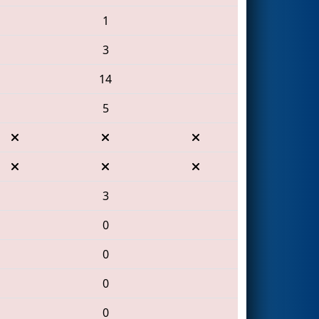
1
3
14
5
3
0
0
0
0