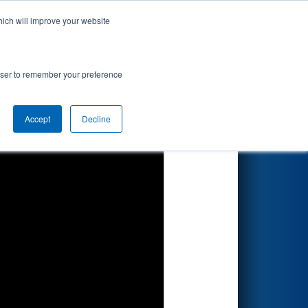
hich will improve your website
Search
ted by DTE
rowser to remember your preference
Accept
Decline