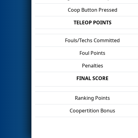
Coop Button Pressed
TELEOP POINTS
Fouls/Techs Committed
Foul Points
Penalties
FINAL SCORE
Ranking Points
Coopertition Bonus