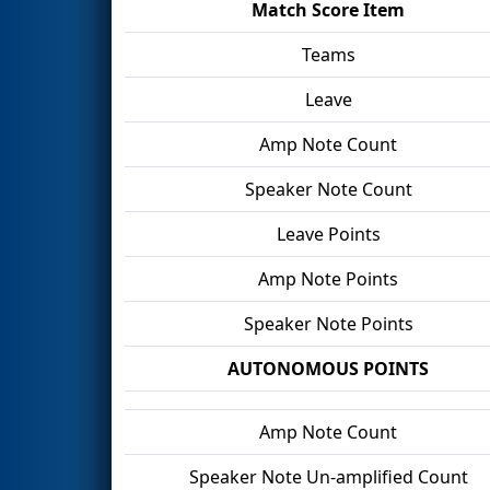
Match Score Item
Teams
Leave
Amp Note Count
Speaker Note Count
Leave Points
Amp Note Points
Speaker Note Points
AUTONOMOUS POINTS
Amp Note Count
Speaker Note Un-amplified Count