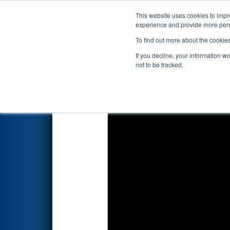
This website uses cookies to impro
Events
2024 S
experience and provide more perso
To find out more about the cookie
2024
Qualification Match 34
-
If you decline, your information w
Energy Foundation
not to be tracked.