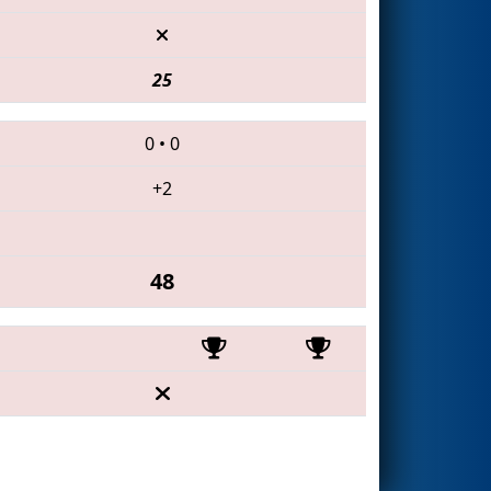
25
0
•
0
+2
48