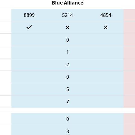
Blue Alliance
8899
5214
4854
0
1
2
0
5
7
0
3