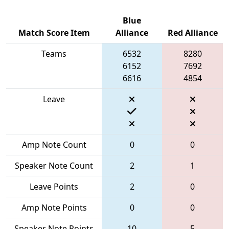
Blue
Match Score Item
Alliance
Red Alliance
Teams
6532
8280
6152
7692
6616
4854
Leave
Amp Note Count
0
0
Speaker Note Count
2
1
Leave Points
2
0
Amp Note Points
0
0
Speaker Note Points
10
5