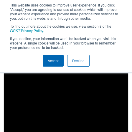
This website uses cookies to improve user experience. If you click
"Accept," you are agreeing to our use of cookies which will improve
your website experience and provide more personalized services to
you, both on this website and through other media.
To find out more about the cookies we use, view section 8 of the
2024
Qualification Match 62
- FIM
FIRST
Privacy Policy
.
District Renaissance Event presented
If you decline, your information won’t be tracked when you visit this
website. A single cookie will be used in your browser to remember
by DTE Energy Foundation
your preference not to be tracked.
Accept
Decline