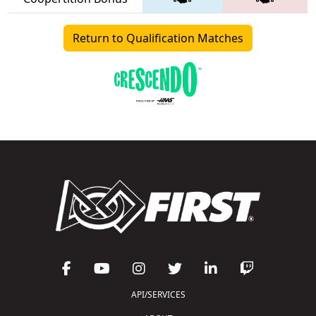
Return to Qualification Matches
API/SERVICES