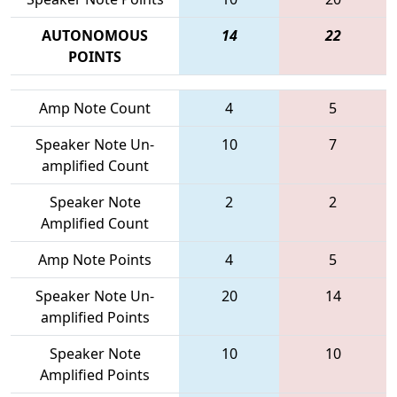
AUTONOMOUS
14
22
POINTS
Amp Note Count
4
5
Speaker Note Un-
10
7
amplified Count
Speaker Note
2
2
Amplified Count
Amp Note Points
4
5
Speaker Note Un-
20
14
amplified Points
Speaker Note
10
10
Amplified Points