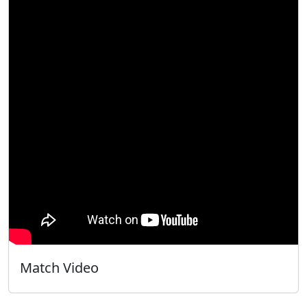
Match Video