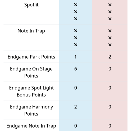
Spotlit
Note In Trap
Endgame Park Points
1
2
Endgame On Stage
6
0
Points
Endgame Spot Light
0
0
Bonus Points
Endgame Harmony
2
0
Points
Endgame Note In Trap
0
0