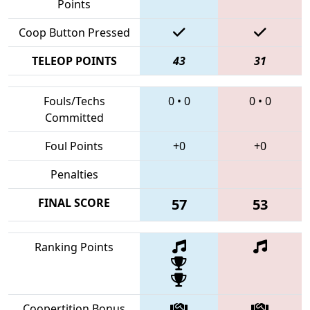
Points
Coop Button Pressed
TELEOP POINTS
43
31
Fouls/Techs
0
•
0
0
•
0
Committed
Foul Points
+0
+0
Penalties
FINAL SCORE
57
53
Ranking Points
Coopertition Bonus