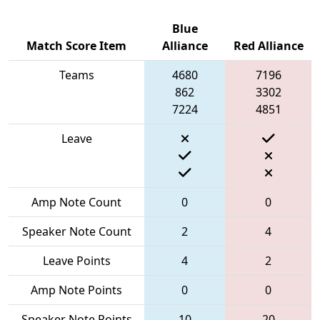
Blue
Match Score Item
Alliance
Red Alliance
Teams
4680
7196
862
3302
7224
4851
Leave
Amp Note Count
0
0
Speaker Note Count
2
4
Leave Points
4
2
Amp Note Points
0
0
Speaker Note Points
10
20