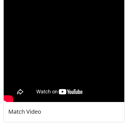
Match Video