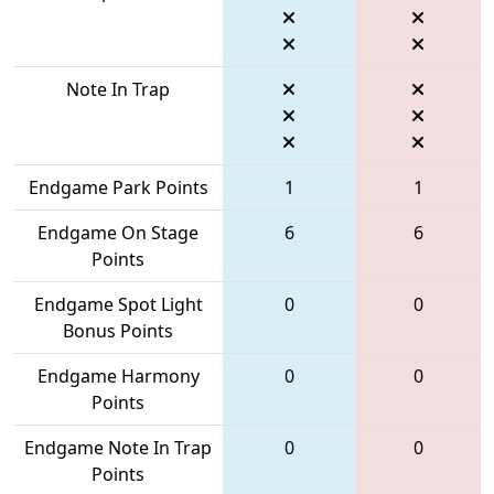
Note In Trap
Endgame Park Points
1
1
Endgame On Stage
6
6
Points
Endgame Spot Light
0
0
Bonus Points
Endgame Harmony
0
0
Points
Endgame Note In Trap
0
0
Points