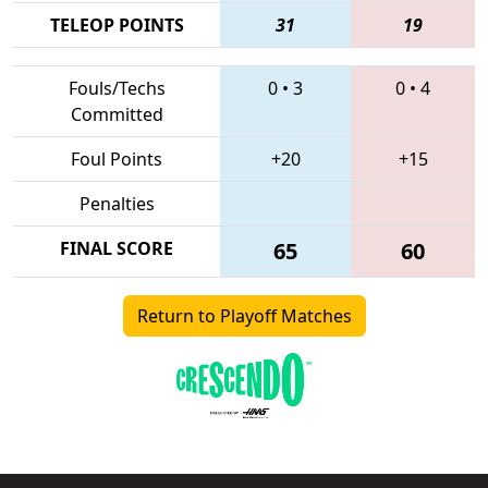
TELEOP POINTS
31
19
Fouls/Techs
0
•
3
0
•
4
Committed
Foul Points
+20
+15
Penalties
FINAL SCORE
65
60
Return to Playoff Matches