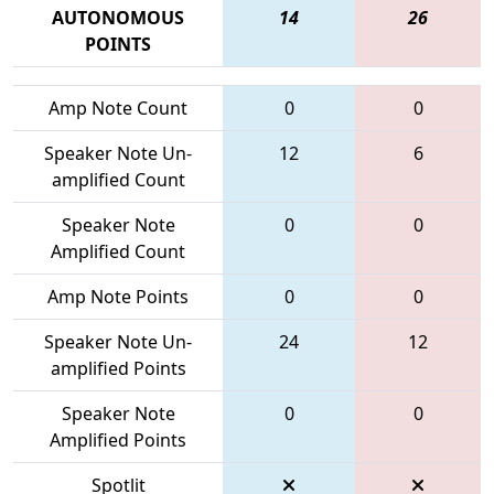
AUTONOMOUS
14
26
POINTS
Amp Note Count
0
0
Speaker Note Un-
12
6
amplified Count
Speaker Note
0
0
Amplified Count
Amp Note Points
0
0
Speaker Note Un-
24
12
amplified Points
Speaker Note
0
0
Amplified Points
Spotlit