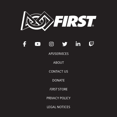
API/SERVICES
ABOUT
CONTACT US
DONATE
FIRST
STORE
PRIVACY POLICY
LEGAL NOTICES