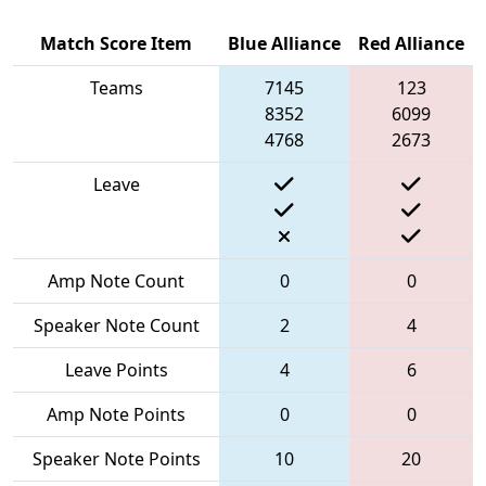
Match Score Item
Blue Alliance
Red Alliance
Teams
7145
123
8352
6099
4768
2673
Leave
Amp Note Count
0
0
Speaker Note Count
2
4
Leave Points
4
6
Amp Note Points
0
0
Speaker Note Points
10
20