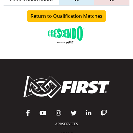
Return to Qualification Matches
API/SERVICES