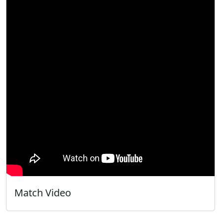
Match Video