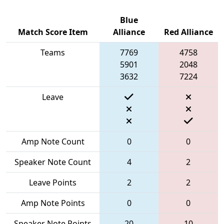
Blue
Match Score Item
Alliance
Red Alliance
Teams
7769
4758
5901
2048
3632
7224
Leave
Amp Note Count
0
0
Speaker Note Count
4
2
Leave Points
2
2
Amp Note Points
0
0
Speaker Note Points
20
10