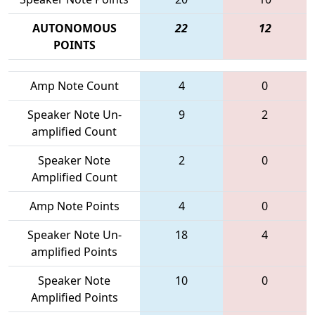
AUTONOMOUS
22
12
POINTS
Amp Note Count
4
0
Speaker Note Un-
9
2
amplified Count
Speaker Note
2
0
Amplified Count
Amp Note Points
4
0
Speaker Note Un-
18
4
amplified Points
Speaker Note
10
0
Amplified Points