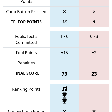
Points
Coop Button Pressed
TELEOP POINTS
36
9
Fouls/Techs
1
•
0
0
•
3
Committed
Foul Points
+15
+2
Penalties
FINAL SCORE
73
23
Ranking Points
Coopertition Bonus