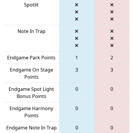
Spotlit
Note In Trap
Endgame Park Points
1
2
Endgame On Stage
3
3
Points
Endgame Spot Light
0
0
Bonus Points
Endgame Harmony
0
0
Points
Endgame Note In Trap
0
0