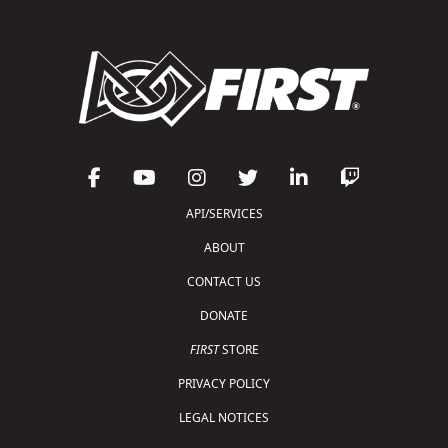
API/SERVICES
ABOUT
CONTACT US
DONATE
FIRST
STORE
PRIVACY POLICY
LEGAL NOTICES