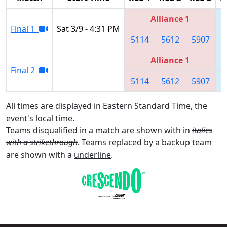
Alliance 1
Final 1
Sat 3/9 - 4:31 PM
5114
5612
5907
Alliance 1
Final 2
5114
5612
5907
All times are displayed in Eastern Standard Time, the
event's local time.
Teams disqualified in a match are shown with in
italics
with a strikethrough
. Teams replaced by a backup team
are shown with a
underline
.