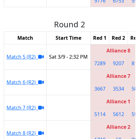
9776
6753
55
Round 2
Match
Start Time
Red 1
Red 2
Red
Alliance 8
Match 5 (R2)
Sat 3/9 - 2:32 PM
7289
9207
81
Alliance 7
Match 6 (R2)
3667
3534
50
Alliance 1
Match 7 (R2)
5114
5612
59
Alliance 2
Match 8 (R2)