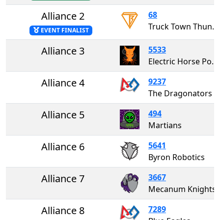
Alliance 2
68
Truck Town Thunder
EVENT FINALIST
Alliance 3
5533
Electric Horse Power
Alliance 4
9237
The Dragonators
Alliance 5
494
Martians
Alliance 6
5641
Byron Robotics
Alliance 7
3667
Mecanum Knights
Alliance 8
7289