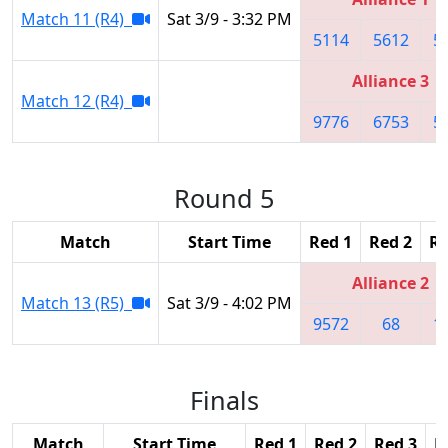
Match 11 (R4)
Sat 3/9 - 3:32 PM
5114
5612
5
Alliance 3
Match 12 (R4)
9776
6753
5
Round 5
Match
Start Time
Red 1
Red 2
Re
Alliance 2
Match 13 (R5)
Sat 3/9 - 4:02 PM
9572
68
1
Finals
Match
Start Time
Red 1
Red 2
Red 3
B