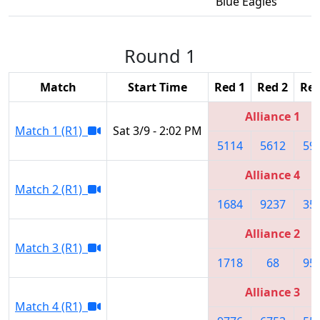
Blue Eagles
Round 1
Match
Start Time
Red 1
Red 2
Red
Alliance 1
Match 1 (R1)
Sat 3/9 - 2:02 PM
5114
5612
59
Alliance 4
Match 2 (R1)
1684
9237
35
Alliance 2
Match 3 (R1)
1718
68
95
Alliance 3
Match 4 (R1)