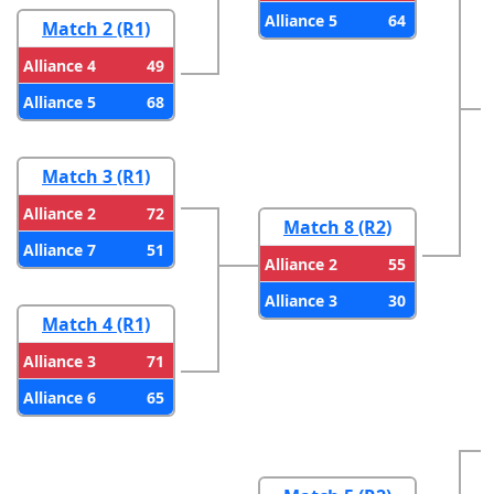
64
Alliance 5
Match 2 (R1)
49
Alliance 4
68
Alliance 5
Match 3 (R1)
72
Alliance 2
Match 8 (R2)
51
Alliance 7
55
Alliance 2
30
Alliance 3
Match 4 (R1)
71
Alliance 3
65
Alliance 6