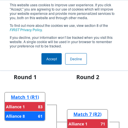
This website uses cookies to improve user experience. If you click
"Accept," you are agreeing to our use of cookies which will improve
your website experience and provide more personalized services to
you, both on this website and through other media.
To find out more about the cookies we use, view section 8 of the
2024
Playoff Results
- FIM District
FIRST
Privacy Policy
.
Kettering University Event #2
If you decline, your information won’t be tracked when you visit this
website. A single cookie will be used in your browser to remember
presented by The Gene Haas
your preference not to be tracked.
Foundation
Accept
Decline
Round 1
Round 2
Match 1 (R1)
83
Alliance 1
Match 7 (R2)
61
Alliance 8
71
Alliance 1