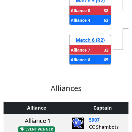
Match 5 (R2)
38
Alliance 8
63
Alliance 4
Match 6 (R2)
32
Alliance 7
65
Alliance 6
Alliances
Alliance
Captain
Alliance 1
5907
CC Shambots
EVENT WINNER