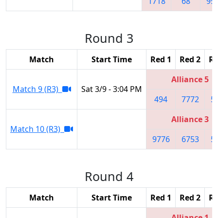
1718
68
95
Round 3
Match
Start Time
Red 1
Red 2
Re
Alliance 5
Match 9 (R3)
Sat 3/9 - 3:04 PM
494
7772
5
Alliance 3
Match 10 (R3)
9776
6753
5
Round 4
Match
Start Time
Red 1
Red 2
Re
Alliance 1