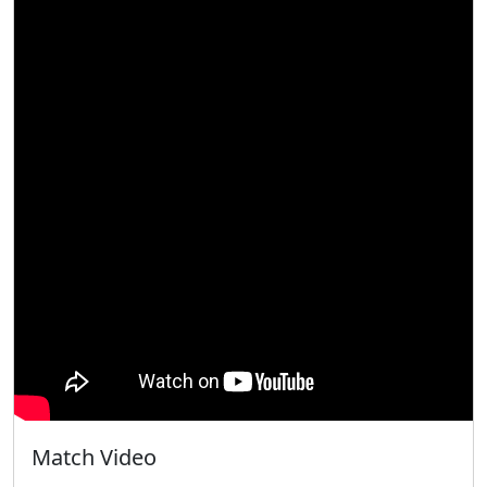
Match Video