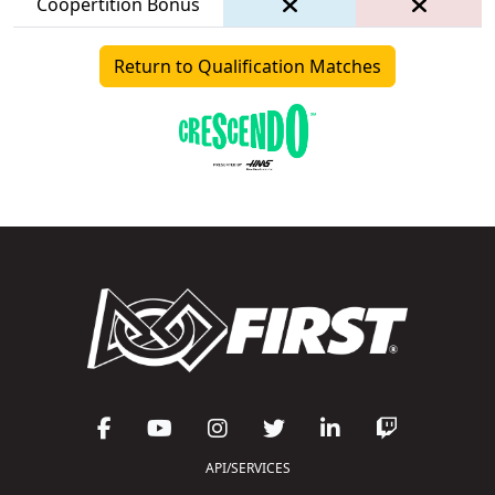
Coopertition Bonus
Return to Qualification Matches
API/SERVICES