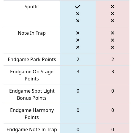
Spotlit
Note In Trap
Endgame Park Points
2
2
Endgame On Stage
3
3
Points
Endgame Spot Light
0
0
Bonus Points
Endgame Harmony
0
0
Points
Endgame Note In Trap
0
0