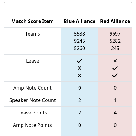
Match Score Item
Blue Alliance
Red Alliance
Teams
5538
9697
9245
5282
5260
245
Leave
Amp Note Count
0
0
Speaker Note Count
2
1
Leave Points
2
4
Amp Note Points
0
0