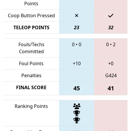
Points
Coop Button Pressed
TELEOP POINTS
23
32
Fouls/Techs
0
•
0
0
•
2
Committed
Foul Points
+10
+0
Penalties
G424
FINAL SCORE
45
41
Ranking Points