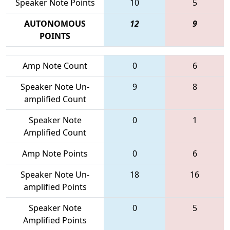
Speaker Note Points
10
5
AUTONOMOUS
12
9
POINTS
Amp Note Count
0
6
Speaker Note Un-
9
8
amplified Count
Speaker Note
0
1
Amplified Count
Amp Note Points
0
6
Speaker Note Un-
18
16
amplified Points
Speaker Note
0
5
Amplified Points