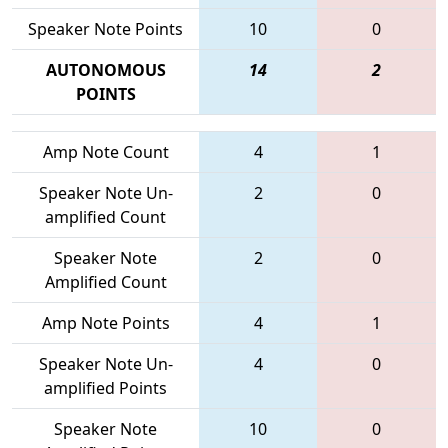
Speaker Note Points
10
0
AUTONOMOUS
14
2
POINTS
Amp Note Count
4
1
Speaker Note Un-
2
0
amplified Count
Speaker Note
2
0
Amplified Count
Amp Note Points
4
1
Speaker Note Un-
4
0
amplified Points
Speaker Note
10
0