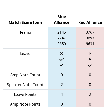
Blue
Match Score Item
Alliance
Red Alliance
Teams
2145
8767
7247
9697
9650
6631
Leave
Amp Note Count
0
0
Speaker Note Count
2
0
Leave Points
4
2
Amp Note Points
0
0