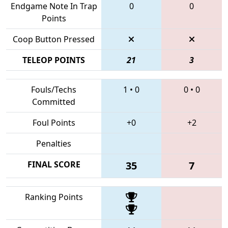
Endgame Note In Trap
0
0
Points
Coop Button Pressed
TELEOP POINTS
21
3
Fouls/Techs
1
•
0
0
•
0
Committed
Foul Points
+0
+2
Penalties
FINAL SCORE
35
7
Ranking Points