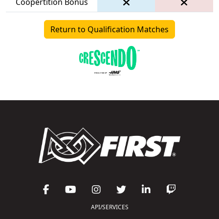
Coopertition Bonus
Return to Qualification Matches
API/SERVICES