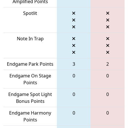
Amplified Points
Spotlit
Note In Trap
Endgame Park Points
3
2
Endgame On Stage
0
0
Points
Endgame Spot Light
0
0
Bonus Points
Endgame Harmony
0
0
Points