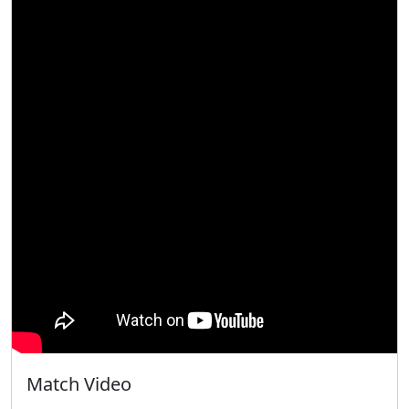
Match Video