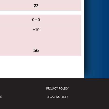
27
0
•
0
+10
56
PRIVACY POLICY
E
LEGAL NOTICES