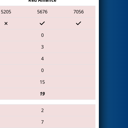
5205
5676
7056
0
3
4
0
15
19
2
7