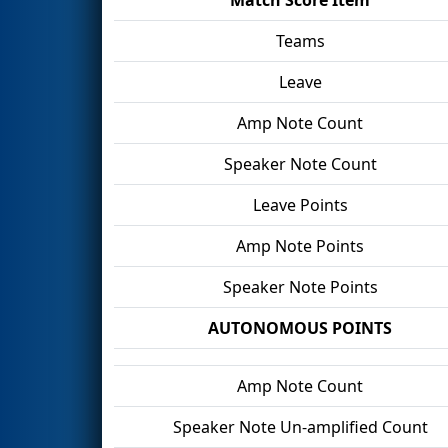
Teams
Leave
Amp Note Count
Speaker Note Count
Leave Points
Amp Note Points
Speaker Note Points
AUTONOMOUS POINTS
Amp Note Count
Speaker Note Un-amplified Count