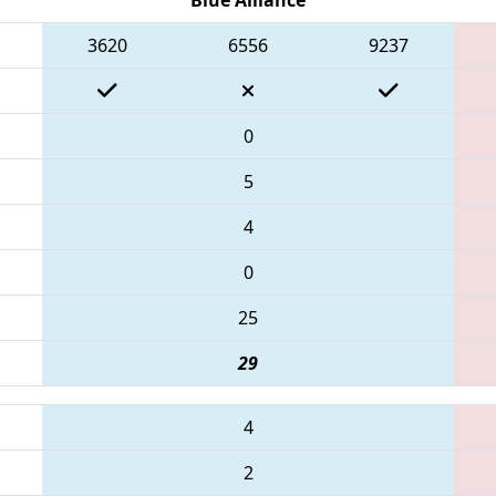
3620
6556
9237
0
5
4
0
25
29
4
2