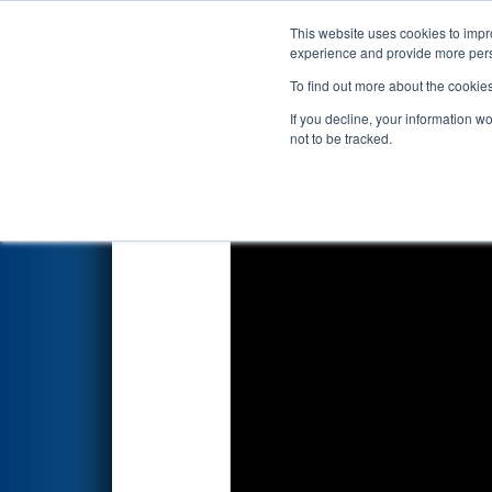
This website uses cookies to impro
Events
2024 S
experience and provide more perso
To find out more about the cookie
2024
Playoff Match 13 (R5)
- 
If you decline, your information w
not to be tracked.