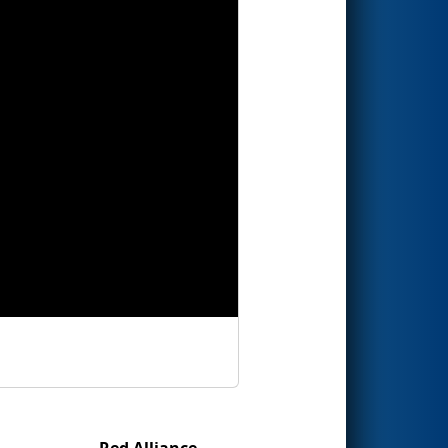
Red Alliance