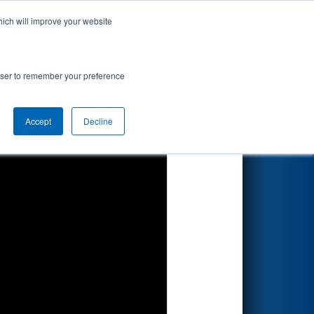
hich will improve your website
Search
rowser to remember your preference
Accept
Decline