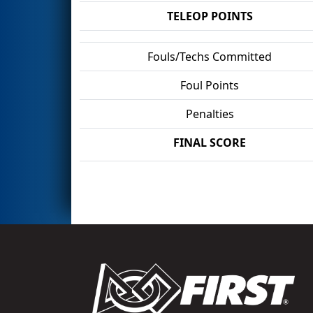
TELEOP POINTS
Fouls/Techs Committed
Foul Points
Penalties
FINAL SCORE