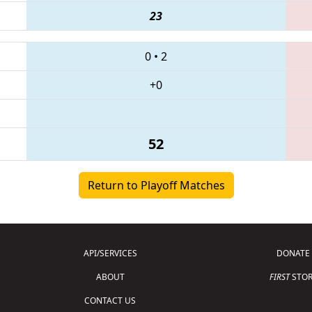
23
0
•
2
+0
52
Return to Playoff Matches
API/SERVICES
DONATE
ABOUT
FIRST
STOR
CONTACT US