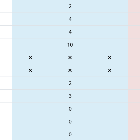
2
4
4
10
2
3
0
0
0