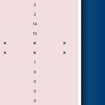
2
2
14
10
1
0
0
0
0