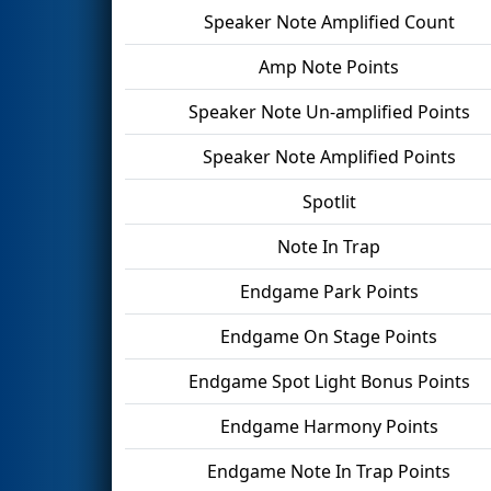
Speaker Note Amplified Count
Amp Note Points
Speaker Note Un-amplified Points
Speaker Note Amplified Points
Spotlit
Note In Trap
Endgame Park Points
Endgame On Stage Points
Endgame Spot Light Bonus Points
Endgame Harmony Points
Endgame Note In Trap Points