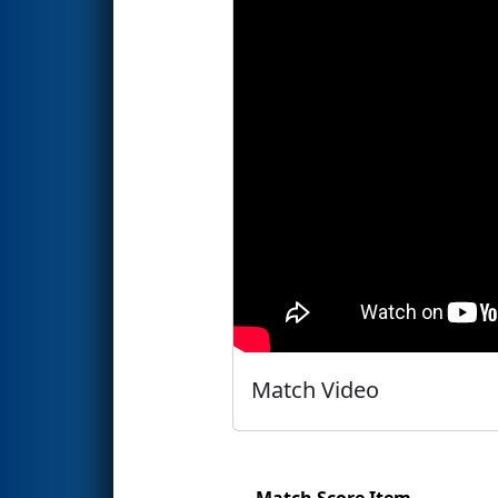
Match Video
Match Score Item