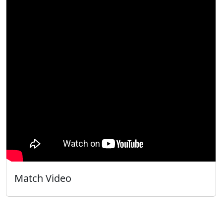
Match Video