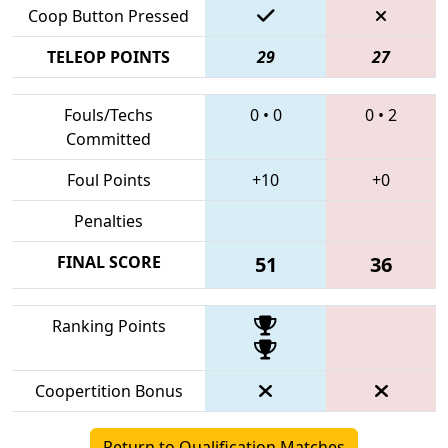
Coop Button Pressed
TELEOP POINTS
29
27
Fouls/Techs
0
•
0
0
•
2
Committed
Foul Points
+10
+0
Penalties
FINAL SCORE
51
36
Ranking Points
Coopertition Bonus
Return to Qualification Matches