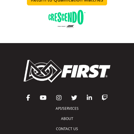
API/SERVICES
ABOUT
CONTACT US