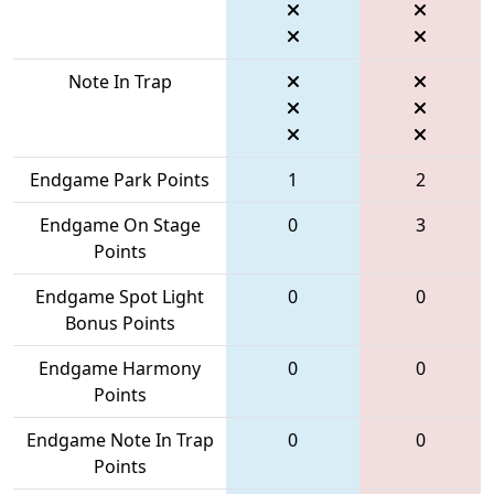
Note In Trap
Endgame Park Points
1
2
Endgame On Stage
0
3
Points
Endgame Spot Light
0
0
Bonus Points
Endgame Harmony
0
0
Points
Endgame Note In Trap
0
0
Points