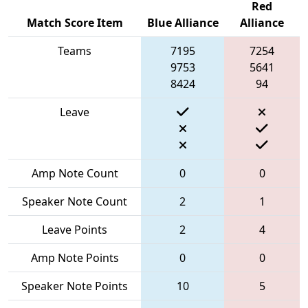
Red
Match Score Item
Blue Alliance
Alliance
Teams
7195
7254
9753
5641
8424
94
Leave
Amp Note Count
0
0
Speaker Note Count
2
1
Leave Points
2
4
Amp Note Points
0
0
Speaker Note Points
10
5