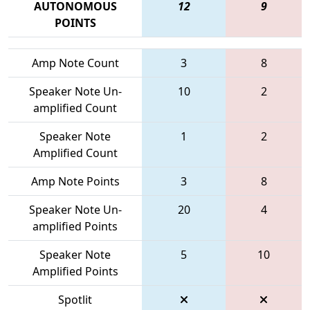
AUTONOMOUS
12
9
POINTS
Amp Note Count
3
8
Speaker Note Un-
10
2
amplified Count
Speaker Note
1
2
Amplified Count
Amp Note Points
3
8
Speaker Note Un-
20
4
amplified Points
Speaker Note
5
10
Amplified Points
Spotlit