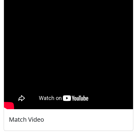
Match Video