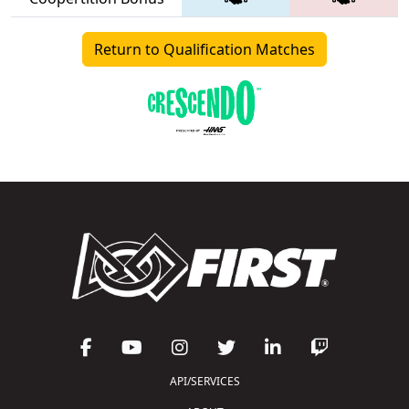
Return to Qualification Matches
API/SERVICES