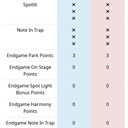
Spotlit
Note In Trap
Endgame Park Points
3
3
Endgame On Stage
0
0
Points
Endgame Spot Light
0
0
Bonus Points
Endgame Harmony
0
0
Points
Endgame Note In Trap
0
0