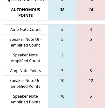
AUTONOMOUS
32
14
POINTS
Amp Note Count
3
3
Speaker Note Un-
5
6
amplified Count
Speaker Note
2
1
Amplified Count
Amp Note Points
3
3
Speaker Note Un-
10
12
amplified Points
Speaker Note
10
5
Amplified Points