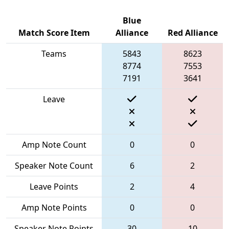
Blue
Match Score Item
Alliance
Red Alliance
Teams
5843
8623
8774
7553
7191
3641
Leave
Amp Note Count
0
0
Speaker Note Count
6
2
Leave Points
2
4
Amp Note Points
0
0
Speaker Note Points
30
10