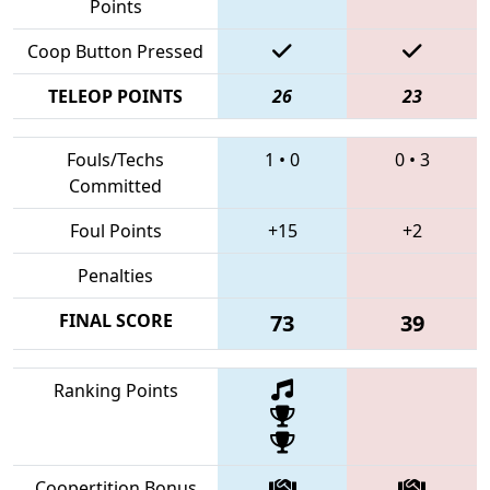
Points
Coop Button Pressed
TELEOP POINTS
26
23
Fouls/Techs
1
•
0
0
•
3
Committed
Foul Points
+15
+2
Penalties
FINAL SCORE
73
39
Ranking Points
Coopertition Bonus