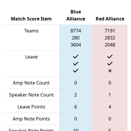
Blue
Match Score Item
Alliance
Red Alliance
Teams
8774
7191
280
2832
3604
2048
Leave
Amp Note Count
0
0
Speaker Note Count
2
1
Leave Points
6
4
Amp Note Points
0
0
Speaker Note Points
10
5