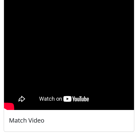
Match Video