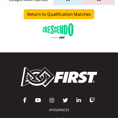
Return to Qualification Matches
API/SERVICES