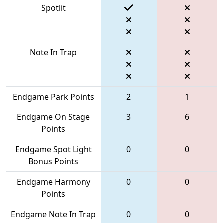
Spotlit
Note In Trap
Endgame Park Points
2
1
Endgame On Stage
3
6
Points
Endgame Spot Light
0
0
Bonus Points
Endgame Harmony
0
0
Points
Endgame Note In Trap
0
0