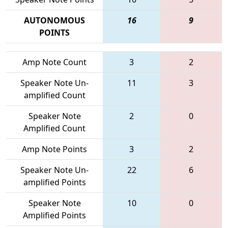
AUTONOMOUS
16
9
POINTS
Amp Note Count
3
2
Speaker Note Un-
11
3
amplified Count
Speaker Note
2
0
Amplified Count
Amp Note Points
3
2
Speaker Note Un-
22
6
amplified Points
Speaker Note
10
0
Amplified Points