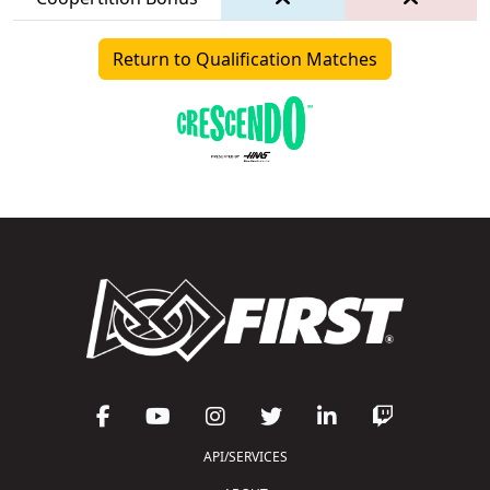
Return to Qualification Matches
API/SERVICES