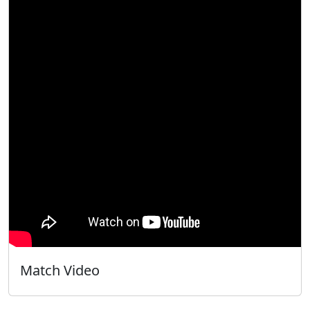
Match Video