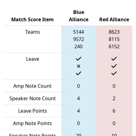
Blue
Match Score Item
Alliance
Red Alliance
Teams
5144
8623
9572
8115
240
6152
Leave
Amp Note Count
0
0
Speaker Note Count
4
2
Leave Points
4
6
Amp Note Points
0
0
Speaker Note Points
20
10