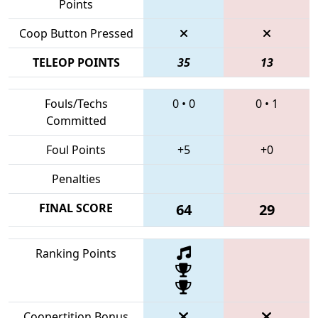
Points
Coop Button Pressed
TELEOP POINTS
35
13
Fouls/Techs
0
•
0
0
•
1
Committed
Foul Points
+5
+0
Penalties
FINAL SCORE
64
29
Ranking Points
Coopertition Bonus