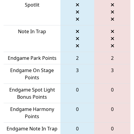
Spotlit
Note In Trap
Endgame Park Points
2
2
Endgame On Stage
3
3
Points
Endgame Spot Light
0
0
Bonus Points
Endgame Harmony
0
0
Points
Endgame Note In Trap
0
0