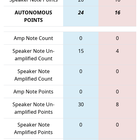
AUTONOMOUS
24
16
POINTS
Amp Note Count
0
0
Speaker Note Un-
15
4
amplified Count
Speaker Note
0
0
Amplified Count
Amp Note Points
0
0
Speaker Note Un-
30
8
amplified Points
Speaker Note
0
0
Amplified Points