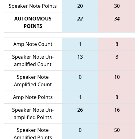
Speaker Note Points
20
30
AUTONOMOUS
22
34
POINTS
Amp Note Count
1
8
Speaker Note Un-
13
8
amplified Count
Speaker Note
0
10
Amplified Count
Amp Note Points
1
8
Speaker Note Un-
26
16
amplified Points
Speaker Note
0
50
Amplified Points