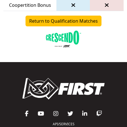
Coopertition Bonus
Return to Qualification Matches
API/SERVICES