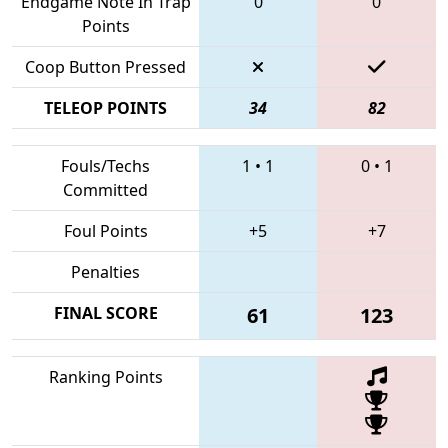
Endgame Note In Trap
0
0
Points
Coop Button Pressed
TELEOP POINTS
34
82
Fouls/Techs
1
•
1
0
•
1
Committed
Foul Points
+5
+7
Penalties
FINAL SCORE
61
123
Ranking Points