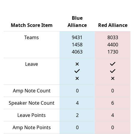
Blue
Match Score Item
Alliance
Red Alliance
Teams
9431
8033
1458
4400
4063
1730
Leave
Amp Note Count
0
0
Speaker Note Count
4
6
Leave Points
2
4
Amp Note Points
0
0