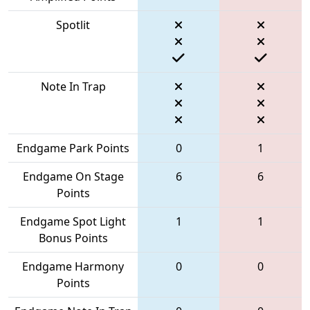
Spotlit
Note In Trap
Endgame Park Points
0
1
Endgame On Stage
6
6
Points
Endgame Spot Light
1
1
Bonus Points
Endgame Harmony
0
0
Points