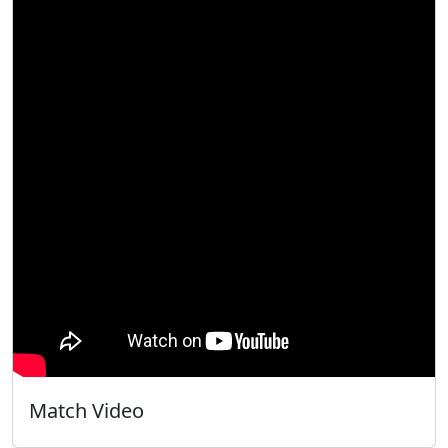
Match Video