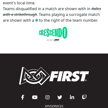
event's local time.
Teams disqualified in a match are shown with in
italics
with a strikethrough
. Teams playing a surrogate match
are shown with a
to the right of the team number.
API/SERVICES