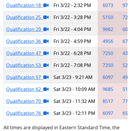
Qualification 18
Fri 3/22 - 2:32 PM
6073
973
Qualification 25
Fri 3/22 - 3:28 PM
5150
725
Qualification 29
Fri 3/22 - 4:04 PM
9662
609
Qualification 36
Fri 3/22 - 4:59 PM
4956
675
Qualification 47
Fri 3/22 - 6:28 PM
7250
437
Qualification 53
Fri 3/22 - 7:08 PM
7250
522
Qualification 57
Sat 3/23 - 9:21 AM
6097
495
Qualification 62
Sat 3/23 - 10:09 AM
9685
515
Qualification 70
Sat 3/23 - 11:32 AM
8517
777
Qualification 76
Sat 3/23 - 12:11 PM
6097
653
All times are displayed in Eastern Standard Time, the