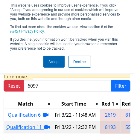
This website uses cookies to improve user experience. If you click
"Accept," you are agreeing to our use of cookies which will improve
your website experience and provide more personalized services to
you, both on this website and through other media.
To find out more about the cookies we use, view section 8 of the
2024
Qualification Matches
- FIM
FIRST
Privacy Policy
.
District Midland Event presented by
If you decline, your information won’t be tracked when you visit this
website. A single cookie will be used in your browser to remember
Dow
your preference not to be tracked.
Accept
Decline
Results are filtered by search.
Click Reset button
to remove.
Reset
Filter
Match
Start Time
Red 1
Red 
Qualification 6
Fri 3/22 - 11:48 AM
2619
819
Qualification 11
Fri 3/22 - 12:32 PM
8193
553