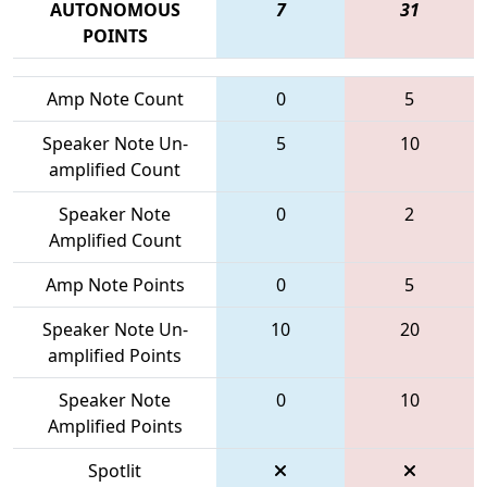
AUTONOMOUS
7
31
POINTS
Amp Note Count
0
5
Speaker Note Un-
5
10
amplified Count
Speaker Note
0
2
Amplified Count
Amp Note Points
0
5
Speaker Note Un-
10
20
amplified Points
Speaker Note
0
10
Amplified Points
Spotlit