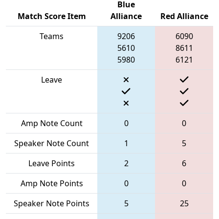
Blue
Match Score Item
Alliance
Red Alliance
Teams
9206
6090
5610
8611
5980
6121
Leave
Amp Note Count
0
0
Speaker Note Count
1
5
Leave Points
2
6
Amp Note Points
0
0
Speaker Note Points
5
25