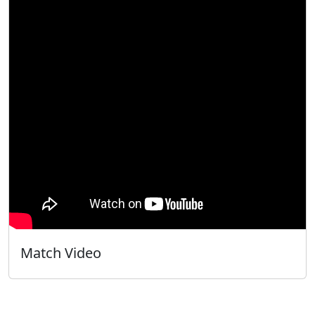
Match Video