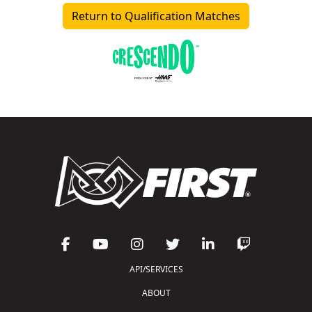
Return to Qualification Matches
API/SERVICES
ABOUT