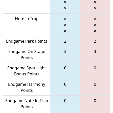
Note In Trap
Endgame Park Points
2
2
Endgame On Stage
3
3
Points
Endgame Spot Light
0
0
Bonus Points
Endgame Harmony
0
0
Points
Endgame Note In Trap
0
0
Points