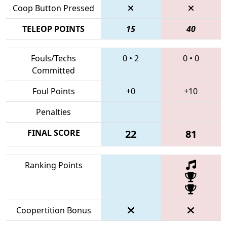
Coop Button Pressed
TELEOP POINTS
15
40
Fouls/Techs
0
•
2
0
•
0
Committed
Foul Points
+0
+10
Penalties
FINAL SCORE
22
81
Ranking Points
Coopertition Bonus