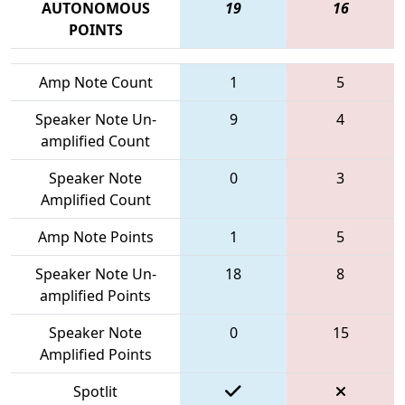
AUTONOMOUS
19
16
POINTS
Amp Note Count
1
5
Speaker Note Un-
9
4
amplified Count
Speaker Note
0
3
Amplified Count
Amp Note Points
1
5
Speaker Note Un-
18
8
amplified Points
Speaker Note
0
15
Amplified Points
Spotlit