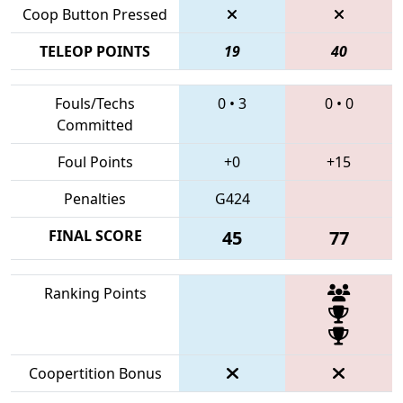
Coop Button Pressed
TELEOP POINTS
19
40
Fouls/Techs
0
•
3
0
•
0
Committed
Foul Points
+0
+15
Penalties
G424
FINAL SCORE
45
77
Ranking Points
Coopertition Bonus