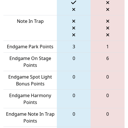
Note In Trap
Endgame Park Points
3
1
Endgame On Stage
0
6
Points
Endgame Spot Light
0
0
Bonus Points
Endgame Harmony
0
0
Points
Endgame Note In Trap
0
0
Points