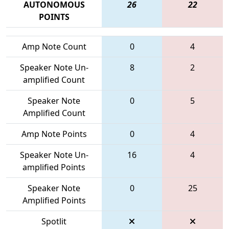
AUTONOMOUS
26
22
POINTS
Amp Note Count
0
4
Speaker Note Un-
8
2
amplified Count
Speaker Note
0
5
Amplified Count
Amp Note Points
0
4
Speaker Note Un-
16
4
amplified Points
Speaker Note
0
25
Amplified Points
Spotlit