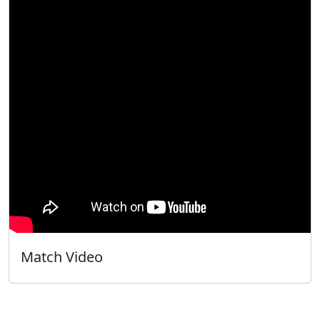
Match Video