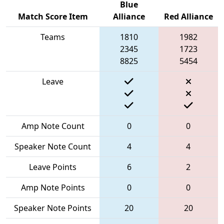
Blue
Match Score Item
Alliance
Red Alliance
Teams
1810
1982
2345
1723
8825
5454
Leave
Amp Note Count
0
0
Speaker Note Count
4
4
Leave Points
6
2
Amp Note Points
0
0
Speaker Note Points
20
20