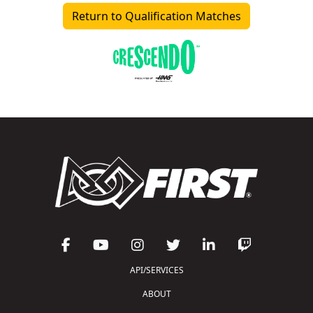
Return to Qualification Matches
API/SERVICES
ABOUT