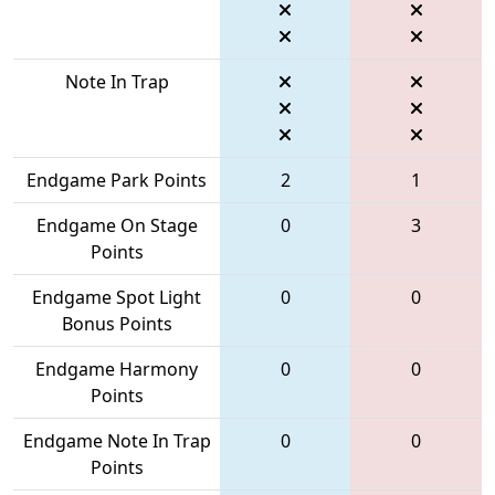
Note In Trap
Endgame Park Points
2
1
Endgame On Stage
0
3
Points
Endgame Spot Light
0
0
Bonus Points
Endgame Harmony
0
0
Points
Endgame Note In Trap
0
0
Points