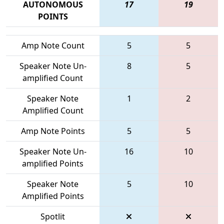
AUTONOMOUS
17
19
POINTS
Amp Note Count
5
5
Speaker Note Un-
8
5
amplified Count
Speaker Note
1
2
Amplified Count
Amp Note Points
5
5
Speaker Note Un-
16
10
amplified Points
Speaker Note
5
10
Amplified Points
Spotlit