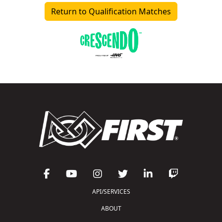
Return to Qualification Matches
API/SERVICES
ABOUT