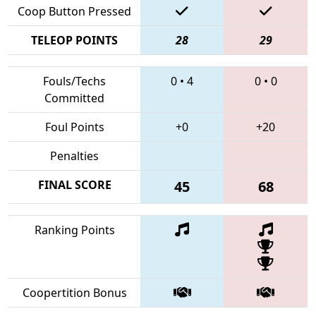
Coop Button Pressed
TELEOP POINTS
28
29
Fouls/Techs
0
•
4
0
•
0
Committed
Foul Points
+0
+20
Penalties
FINAL SCORE
45
68
Ranking Points
Coopertition Bonus