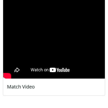
Match Video