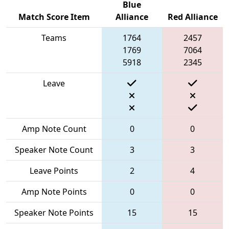
Blue
Match Score Item
Alliance
Red Alliance
Teams
1764
2457
1769
7064
5918
2345
Leave
Amp Note Count
0
0
Speaker Note Count
3
3
Leave Points
2
4
Amp Note Points
0
0
Speaker Note Points
15
15