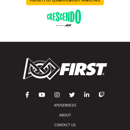
API/SERVICES
ABOUT
CONTACT US