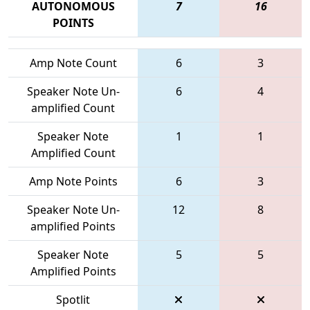
AUTONOMOUS
7
16
POINTS
Amp Note Count
6
3
Speaker Note Un-
6
4
amplified Count
Speaker Note
1
1
Amplified Count
Amp Note Points
6
3
Speaker Note Un-
12
8
amplified Points
Speaker Note
5
5
Amplified Points
Spotlit