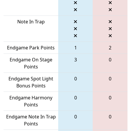
Note In Trap
Endgame Park Points
1
2
Endgame On Stage
3
0
Points
Endgame Spot Light
0
0
Bonus Points
Endgame Harmony
0
0
Points
Endgame Note In Trap
0
0
Points