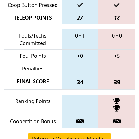
Coop Button Pressed
TELEOP POINTS
27
18
Fouls/Techs
0
•
1
0
•
0
Committed
Foul Points
+0
+5
Penalties
FINAL SCORE
34
39
Ranking Points
Coopertition Bonus
Return to Qualification Matches