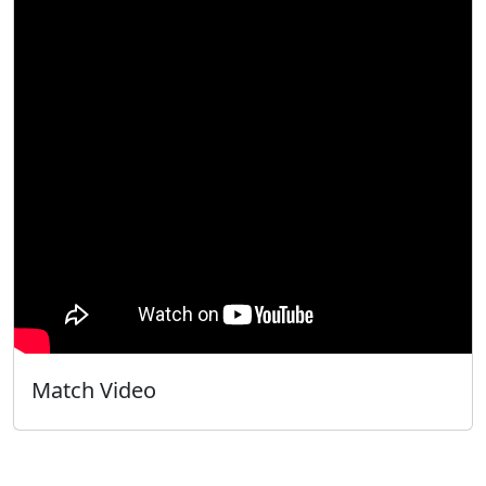
Match Video