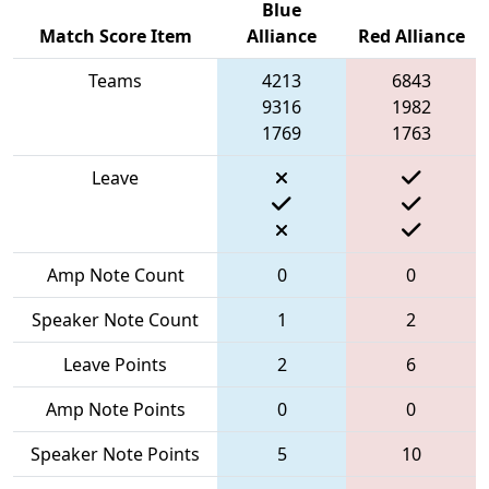
Blue
Match Score Item
Alliance
Red Alliance
Teams
4213
6843
9316
1982
1769
1763
Leave
Amp Note Count
0
0
Speaker Note Count
1
2
Leave Points
2
6
Amp Note Points
0
0
Speaker Note Points
5
10