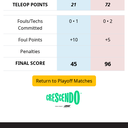
TELEOP POINTS
21
72
Fouls/Techs
0
•
1
0
•
2
Committed
Foul Points
+10
+5
Penalties
FINAL SCORE
45
96
Return to Playoff Matches