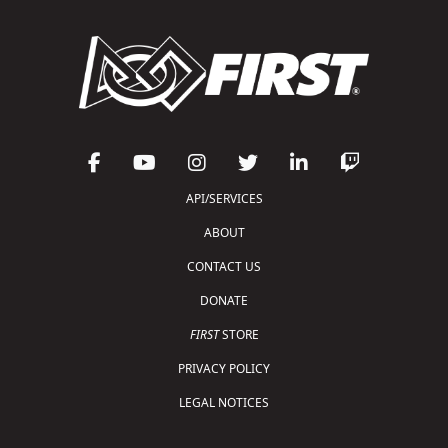
API/SERVICES
ABOUT
CONTACT US
DONATE
FIRST
STORE
PRIVACY POLICY
LEGAL NOTICES