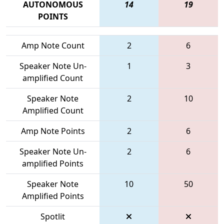
AUTONOMOUS
14
19
POINTS
Amp Note Count
2
6
Speaker Note Un-
1
3
amplified Count
Speaker Note
2
10
Amplified Count
Amp Note Points
2
6
Speaker Note Un-
2
6
amplified Points
Speaker Note
10
50
Amplified Points
Spotlit