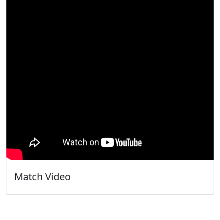
Match Video