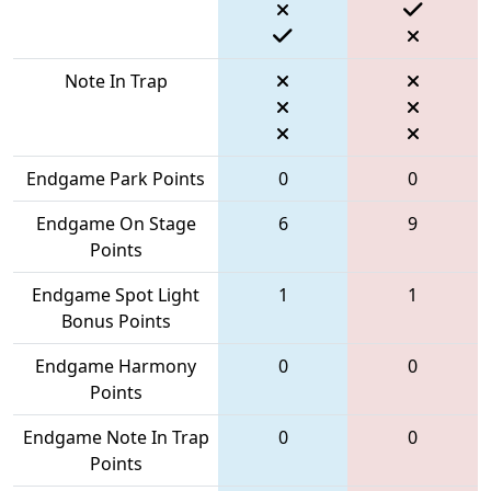
Note In Trap
Endgame Park Points
0
0
Endgame On Stage
6
9
Points
Endgame Spot Light
1
1
Bonus Points
Endgame Harmony
0
0
Points
Endgame Note In Trap
0
0
Points