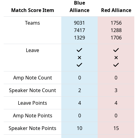
Blue
Match Score Item
Alliance
Red Alliance
Teams
9031
1756
7417
1288
1329
1706
Leave
Amp Note Count
0
0
Speaker Note Count
2
3
Leave Points
4
4
Amp Note Points
0
0
Speaker Note Points
10
15