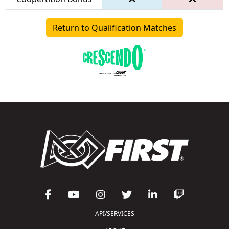
Return to Qualification Matches
API/SERVICES