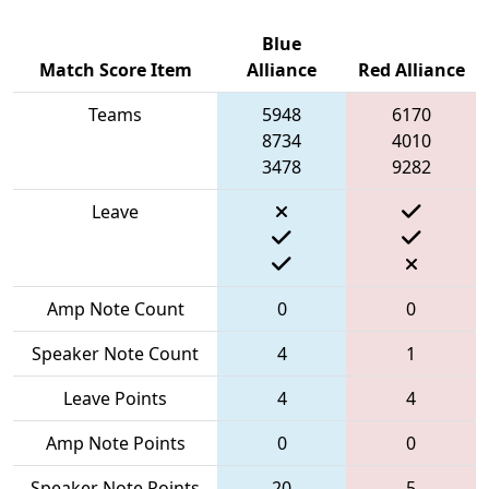
Blue
Match Score Item
Alliance
Red Alliance
Teams
5948
6170
8734
4010
3478
9282
Leave
Amp Note Count
0
0
Speaker Note Count
4
1
Leave Points
4
4
Amp Note Points
0
0
Speaker Note Points
20
5