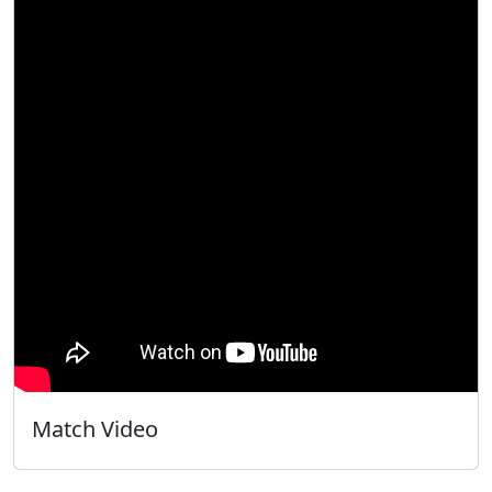
Match Video