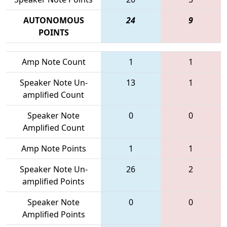
AUTONOMOUS
24
9
POINTS
Amp Note Count
1
1
Speaker Note Un-
13
1
amplified Count
Speaker Note
0
0
Amplified Count
Amp Note Points
1
1
Speaker Note Un-
26
2
amplified Points
Speaker Note
0
0
Amplified Points