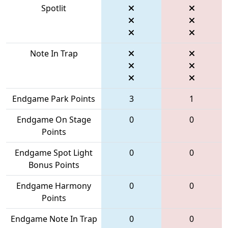
Spotlit
Note In Trap
Endgame Park Points
3
1
Endgame On Stage
0
0
Points
Endgame Spot Light
0
0
Bonus Points
Endgame Harmony
0
0
Points
Endgame Note In Trap
0
0