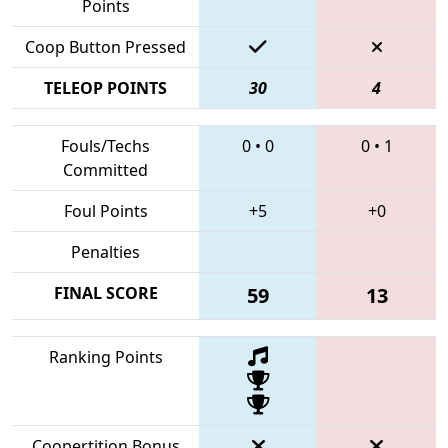
Points
Coop Button Pressed
TELEOP POINTS
30
4
Fouls/Techs
0
•
0
0
•
1
Committed
Foul Points
+5
+0
Penalties
FINAL SCORE
59
13
Ranking Points
Coopertition Bonus