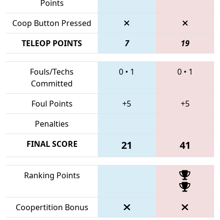
Points
Coop Button Pressed
TELEOP POINTS
7
19
Fouls/Techs
0
•
1
0
•
1
Committed
Foul Points
+5
+5
Penalties
FINAL SCORE
21
41
Ranking Points
Coopertition Bonus