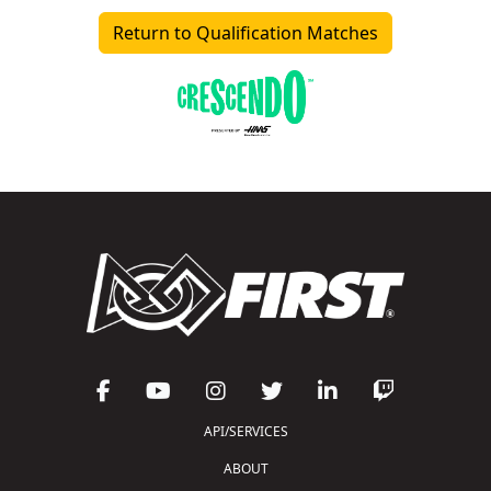
Return to Qualification Matches
API/SERVICES
ABOUT