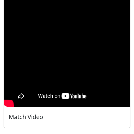
Match Video