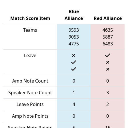
Blue
Match Score Item
Alliance
Red Alliance
Teams
9593
4635
9053
5887
4775
6483
Leave
Amp Note Count
0
0
Speaker Note Count
1
3
Leave Points
4
2
Amp Note Points
0
0
Speaker Note Points
5
15