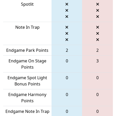
Spotlit
Note In Trap
Endgame Park Points
2
2
Endgame On Stage
0
3
Points
Endgame Spot Light
0
0
Bonus Points
Endgame Harmony
0
0
Points
Endgame Note In Trap
0
0