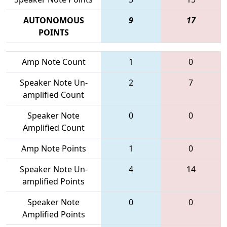
AUTONOMOUS
9
17
POINTS
Amp Note Count
1
0
Speaker Note Un-
2
7
amplified Count
Speaker Note
0
0
Amplified Count
Amp Note Points
1
0
Speaker Note Un-
4
14
amplified Points
Speaker Note
0
0
Amplified Points