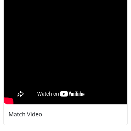
Match Video