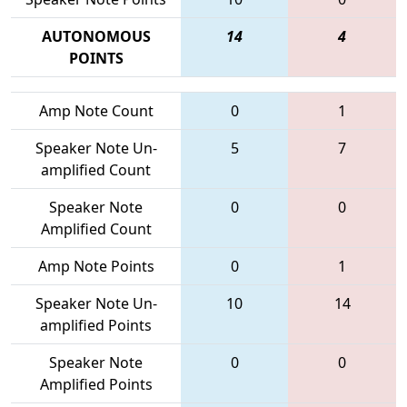
AUTONOMOUS
14
4
POINTS
Amp Note Count
0
1
Speaker Note Un-
5
7
amplified Count
Speaker Note
0
0
Amplified Count
Amp Note Points
0
1
Speaker Note Un-
10
14
amplified Points
Speaker Note
0
0
Amplified Points