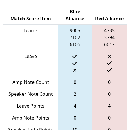
Blue
Match Score Item
Alliance
Red Alliance
Teams
9065
4735
7102
3794
6106
6017
Leave
Amp Note Count
0
0
Speaker Note Count
2
0
Leave Points
4
4
Amp Note Points
0
0
Speaker Note Points
10
0