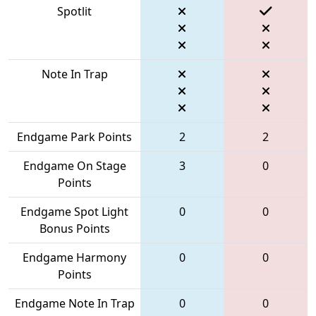
Spotlit
Note In Trap
Endgame Park Points
2
2
Endgame On Stage
3
0
Points
Endgame Spot Light
0
0
Bonus Points
Endgame Harmony
0
0
Points
Endgame Note In Trap
0
0