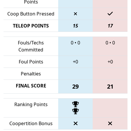
Points
Coop Button Pressed
TELEOP POINTS
15
17
Fouls/Techs
0
•
0
0
•
0
Committed
Foul Points
+0
+0
Penalties
FINAL SCORE
29
21
Ranking Points
Coopertition Bonus