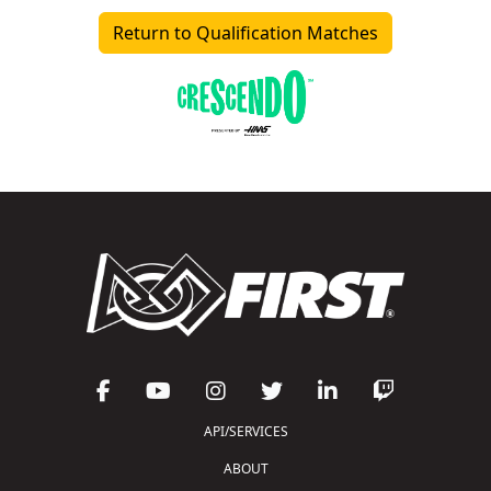
Return to Qualification Matches
API/SERVICES
ABOUT