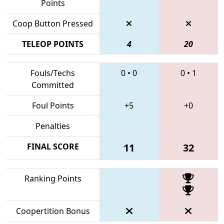
Points
Coop Button Pressed
TELEOP POINTS
4
20
Fouls/Techs
0
•
0
0
•
1
Committed
Foul Points
+5
+0
Penalties
FINAL SCORE
11
32
Ranking Points
Coopertition Bonus