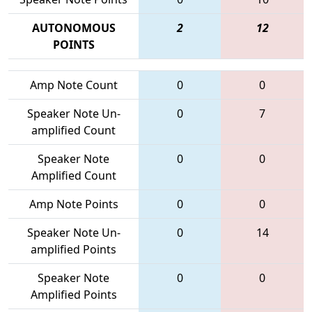
AUTONOMOUS
2
12
POINTS
Amp Note Count
0
0
Speaker Note Un-
0
7
amplified Count
Speaker Note
0
0
Amplified Count
Amp Note Points
0
0
Speaker Note Un-
0
14
amplified Points
Speaker Note
0
0
Amplified Points