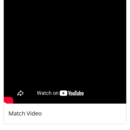
Match Video