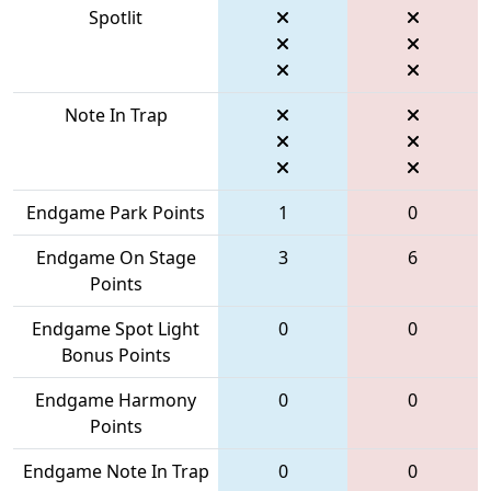
Spotlit
Note In Trap
Endgame Park Points
1
0
Endgame On Stage
3
6
Points
Endgame Spot Light
0
0
Bonus Points
Endgame Harmony
0
0
Points
Endgame Note In Trap
0
0