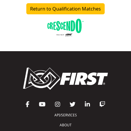
Return to Qualification Matches
API/SERVICES
ABOUT