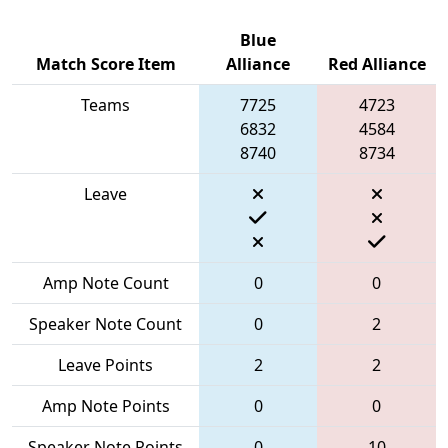
Blue
Match Score Item
Alliance
Red Alliance
Teams
7725
4723
6832
4584
8740
8734
Leave
Amp Note Count
0
0
Speaker Note Count
0
2
Leave Points
2
2
Amp Note Points
0
0
Speaker Note Points
0
10