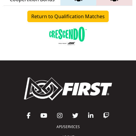
Return to Qualification Matches
API/SERVICES