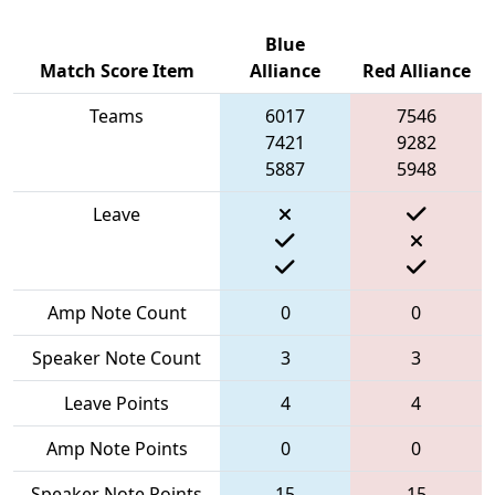
Blue
Match Score Item
Alliance
Red Alliance
Teams
6017
7546
7421
9282
5887
5948
Leave
Amp Note Count
0
0
Speaker Note Count
3
3
Leave Points
4
4
Amp Note Points
0
0
Speaker Note Points
15
15