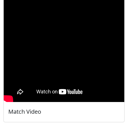
Match Video