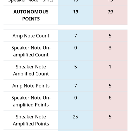
AUTONOMOUS
19
19
POINTS
Amp Note Count
7
5
Speaker Note Un-
0
3
amplified Count
Speaker Note
5
1
Amplified Count
Amp Note Points
7
5
Speaker Note Un-
0
6
amplified Points
Speaker Note
25
5
Amplified Points