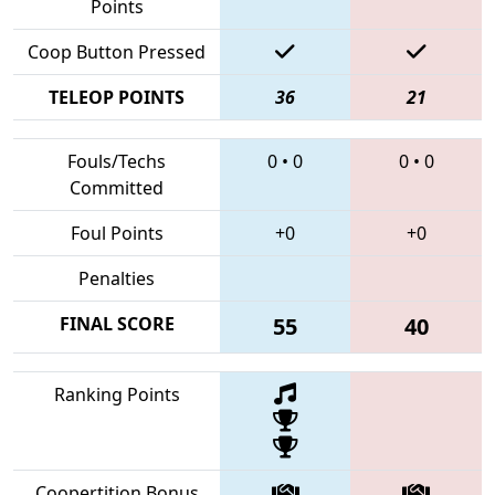
Points
Coop Button Pressed
TELEOP POINTS
36
21
Fouls/Techs
0
•
0
0
•
0
Committed
Foul Points
+0
+0
Penalties
FINAL SCORE
55
40
Ranking Points
Coopertition Bonus