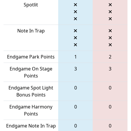
Spotlit
Note In Trap
Endgame Park Points
1
2
Endgame On Stage
3
3
Points
Endgame Spot Light
0
0
Bonus Points
Endgame Harmony
0
0
Points
Endgame Note In Trap
0
0