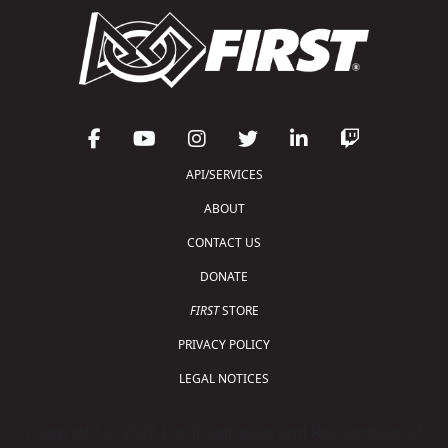
API/SERVICES
ABOUT
CONTACT US
DONATE
FIRST
STORE
PRIVACY POLICY
LEGAL NOTICES
Copyright © 2026 For Inspiration and Recognition of