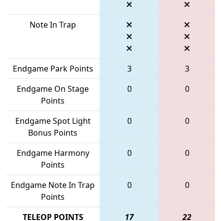
Note In Trap
Endgame Park Points
3
3
Endgame On Stage
0
0
Points
Endgame Spot Light
0
0
Bonus Points
Endgame Harmony
0
0
Points
Endgame Note In Trap
0
0
Points
TELEOP POINTS
17
22