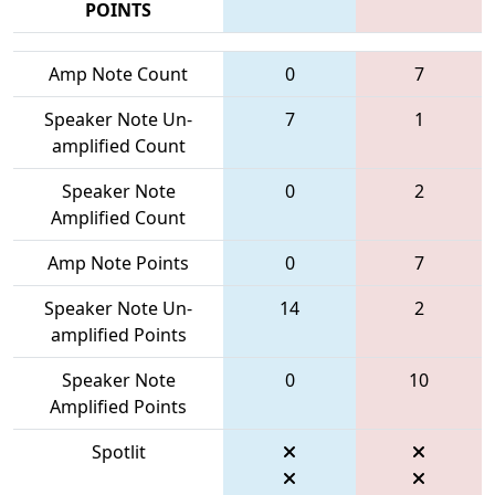
POINTS
Amp Note Count
0
7
Speaker Note Un-
7
1
amplified Count
Speaker Note
0
2
Amplified Count
Amp Note Points
0
7
Speaker Note Un-
14
2
amplified Points
Speaker Note
0
10
Amplified Points
Spotlit