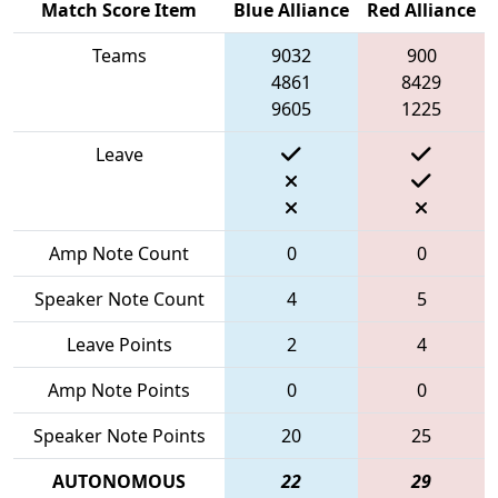
Match Score Item
Blue Alliance
Red Alliance
Teams
9032
900
4861
8429
9605
1225
Leave
Amp Note Count
0
0
Speaker Note Count
4
5
Leave Points
2
4
Amp Note Points
0
0
Speaker Note Points
20
25
AUTONOMOUS
22
29