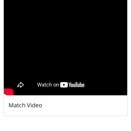
Match Video