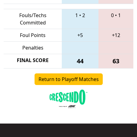
Fouls/Techs
1
•
2
0
•
1
Committed
Foul Points
+5
+12
Penalties
FINAL SCORE
44
63
Return to Playoff Matches