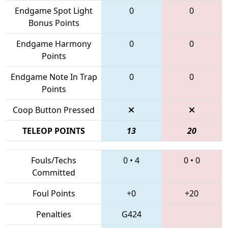
Endgame Spot Light
0
0
Bonus Points
Endgame Harmony
0
0
Points
Endgame Note In Trap
0
0
Points
Coop Button Pressed
TELEOP POINTS
13
20
Fouls/Techs
0
•
4
0
•
0
Committed
Foul Points
+0
+20
Penalties
G424