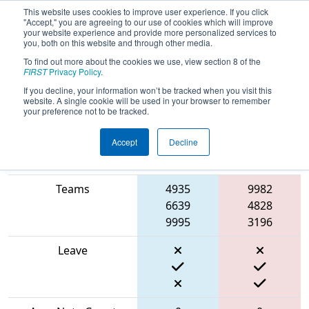
This website uses cookies to improve user experience. If you click
"Accept," you are agreeing to our use of cookies which will improve
your website experience and provide more personalized services to
you, both on this website and through other media.
To find out more about the cookies we use, view section 8 of the
2024
Qualification Match 13
- THOR
FIRST
Privacy Policy
.
West
If you decline, your information won’t be tracked when you visit this
website. A single cookie will be used in your browser to remember
your preference not to be tracked.
Accept
Decline
Blue
Match Score Item
Alliance
Red Alliance
Teams
4935
9982
6639
4828
9995
3196
Leave