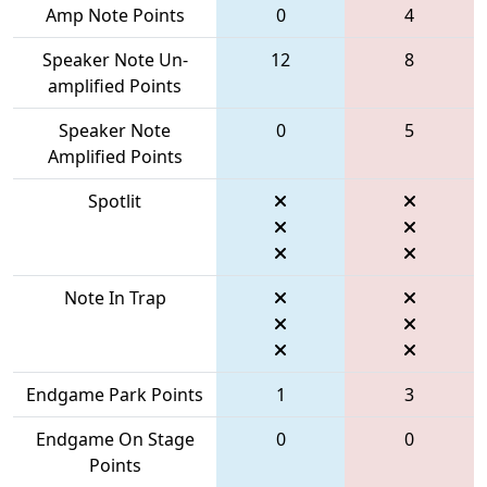
Amp Note Points
0
4
Speaker Note Un-
12
8
amplified Points
Speaker Note
0
5
Amplified Points
Spotlit
Note In Trap
Endgame Park Points
1
3
Endgame On Stage
0
0
Points