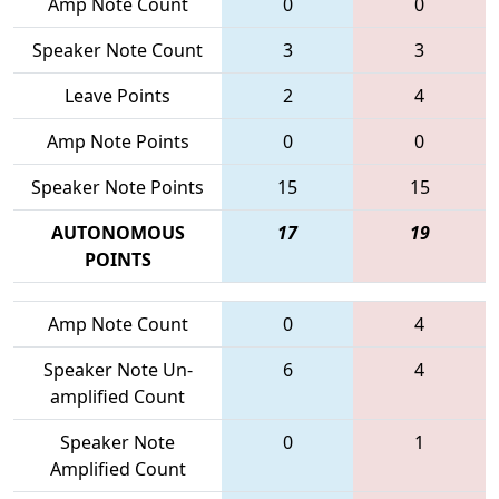
Amp Note Count
0
0
Speaker Note Count
3
3
Leave Points
2
4
Amp Note Points
0
0
Speaker Note Points
15
15
AUTONOMOUS
17
19
POINTS
Amp Note Count
0
4
Speaker Note Un-
6
4
amplified Count
Speaker Note
0
1
Amplified Count