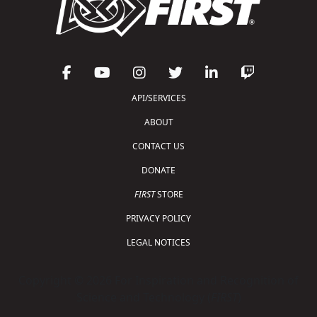
API/SERVICES
ABOUT
CONTACT US
DONATE
FIRST
STORE
PRIVACY POLICY
LEGAL NOTICES
Copyright © 2026 For Inspiration and Recognition of
Science and Technology (
FIRST
)