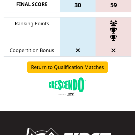
FINAL SCORE
30
59
Ranking Points
Coopertition Bonus
Return to Qualification Matches