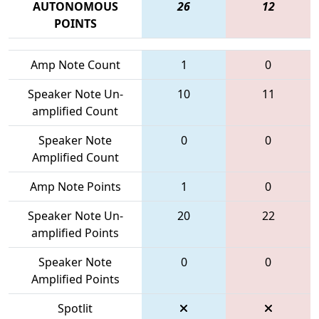
AUTONOMOUS
26
12
POINTS
Amp Note Count
1
0
Speaker Note Un-
10
11
amplified Count
Speaker Note
0
0
Amplified Count
Amp Note Points
1
0
Speaker Note Un-
20
22
amplified Points
Speaker Note
0
0
Amplified Points
Spotlit