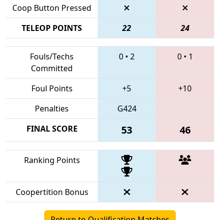
Coop Button Pressed
TELEOP POINTS
22
24
Fouls/Techs
0
•
2
0
•
1
Committed
Foul Points
+5
+10
Penalties
G424
FINAL SCORE
53
46
Ranking Points
Coopertition Bonus
Return to Qualification Matches