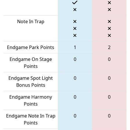
Note In Trap
Endgame Park Points
1
2
Endgame On Stage
0
0
Points
Endgame Spot Light
0
0
Bonus Points
Endgame Harmony
0
0
Points
Endgame Note In Trap
0
0
Points