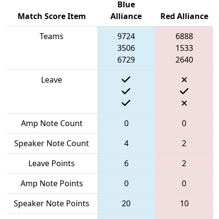
Blue
Match Score Item
Alliance
Red Alliance
Teams
9724
6888
3506
1533
6729
2640
Leave
Amp Note Count
0
0
Speaker Note Count
4
2
Leave Points
6
2
Amp Note Points
0
0
Speaker Note Points
20
10