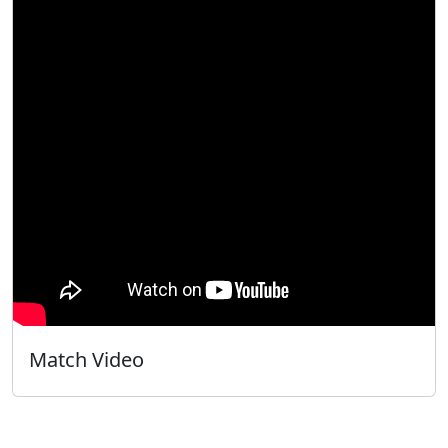
Match Video