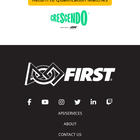
API/SERVICES
ABOUT
CONTACT US