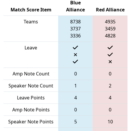
Blue
Match Score Item
Alliance
Red Alliance
Teams
8738
4935
3737
3459
3336
4828
Leave
Amp Note Count
0
0
Speaker Note Count
1
2
Leave Points
4
4
Amp Note Points
0
0
Speaker Note Points
5
10