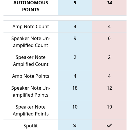
AUTONOMOUS
9
14
POINTS
Amp Note Count
4
4
Speaker Note Un-
9
6
amplified Count
Speaker Note
2
2
Amplified Count
Amp Note Points
4
4
Speaker Note Un-
18
12
amplified Points
Speaker Note
10
10
Amplified Points
Spotlit