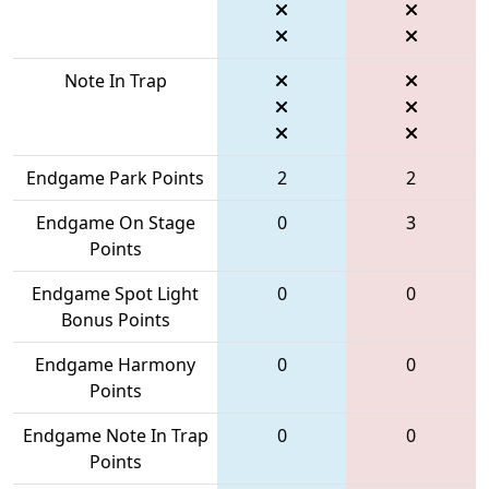
Note In Trap
Endgame Park Points
2
2
Endgame On Stage
0
3
Points
Endgame Spot Light
0
0
Bonus Points
Endgame Harmony
0
0
Points
Endgame Note In Trap
0
0
Points