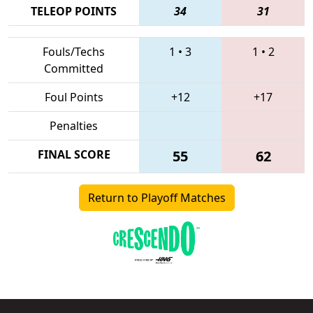
TELEOP POINTS
34
31
Fouls/Techs
1
•
3
1
•
2
Committed
Foul Points
+12
+17
Penalties
FINAL SCORE
55
62
Return to Playoff Matches