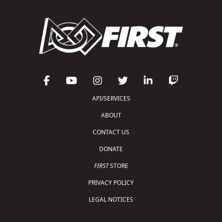
API/SERVICES
ABOUT
CONTACT US
DONATE
FIRST
STORE
PRIVACY POLICY
LEGAL NOTICES