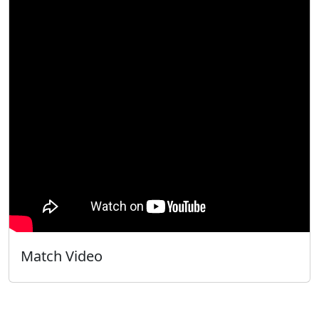
Match Video