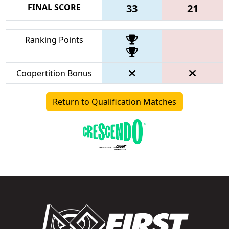
FINAL SCORE
33
21
Ranking Points
Coopertition Bonus
Return to Qualification Matches