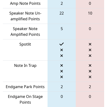
Amp Note Points
2
0
Speaker Note Un-
22
10
amplified Points
Speaker Note
5
0
Amplified Points
Spotlit
Note In Trap
Endgame Park Points
2
2
Endgame On Stage
0
0
Points