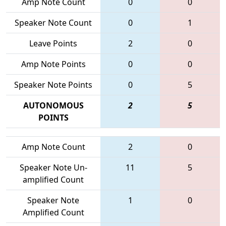
Amp Note Count
0
0
Speaker Note Count
0
1
Leave Points
2
0
Amp Note Points
0
0
Speaker Note Points
0
5
AUTONOMOUS
2
5
POINTS
Amp Note Count
2
0
Speaker Note Un-
11
5
amplified Count
Speaker Note
1
0
Amplified Count