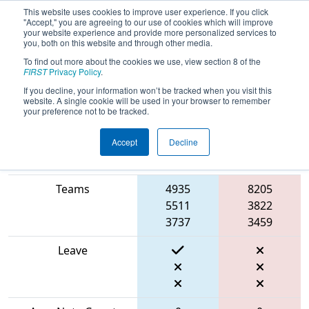
This website uses cookies to improve user experience. If you click
"Accept," you are agreeing to our use of cookies which will improve
your website experience and provide more personalized services to
you, both on this website and through other media.
To find out more about the cookies we use, view section 8 of the
2024
Qualification Match 28
- FNC
FIRST
Privacy Policy
.
District UNC Pembroke Event
If you decline, your information won’t be tracked when you visit this
website. A single cookie will be used in your browser to remember
your preference not to be tracked.
Accept
Decline
Blue
Match Score Item
Alliance
Red Alliance
Teams
4935
8205
5511
3822
3737
3459
Leave