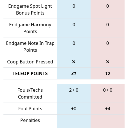
Endgame Spot Light
0
0
Bonus Points
Endgame Harmony
0
0
Points
Endgame Note In Trap
0
0
Points
Coop Button Pressed
TELEOP POINTS
31
12
Fouls/Techs
2
•
0
0
•
0
Committed
Foul Points
+0
+4
Penalties