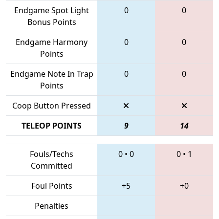
Endgame Spot Light
0
0
Bonus Points
Endgame Harmony
0
0
Points
Endgame Note In Trap
0
0
Points
Coop Button Pressed
TELEOP POINTS
9
14
Fouls/Techs
0
•
0
0
•
1
Committed
Foul Points
+5
+0
Penalties