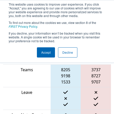
This website uses cookies to improve user experience. If you click
"Accept," you are agreeing to our use of cookies which will improve
your website experience and provide more personalized services to
you, both on this website and through other media.
To find out more about the cookies we use, view section 8 of the
2024
Qualification Match 48
- FNC
FIRST
Privacy Policy
.
District UNC Pembroke Event
If you decline, your information won’t be tracked when you visit this
website. A single cookie will be used in your browser to remember
your preference not to be tracked.
Accept
Decline
Blue
Match Score Item
Alliance
Red Alliance
Teams
8205
3737
9198
8727
1533
9707
Leave