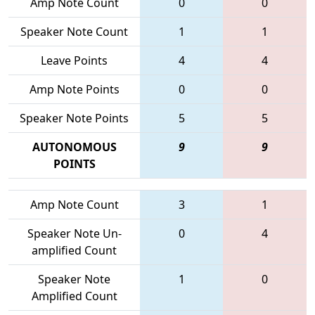
Amp Note Count
0
0
Speaker Note Count
1
1
Leave Points
4
4
Amp Note Points
0
0
Speaker Note Points
5
5
AUTONOMOUS
9
9
POINTS
Amp Note Count
3
1
Speaker Note Un-
0
4
amplified Count
Speaker Note
1
0
Amplified Count