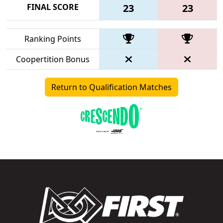
FINAL SCORE
23
23
Ranking Points
Coopertition Bonus
Return to Qualification Matches