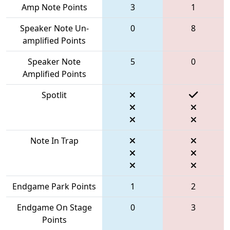
Amp Note Points
3
1
Speaker Note Un-
0
8
amplified Points
Speaker Note
5
0
Amplified Points
Spotlit
Note In Trap
Endgame Park Points
1
2
Endgame On Stage
0
3
Points