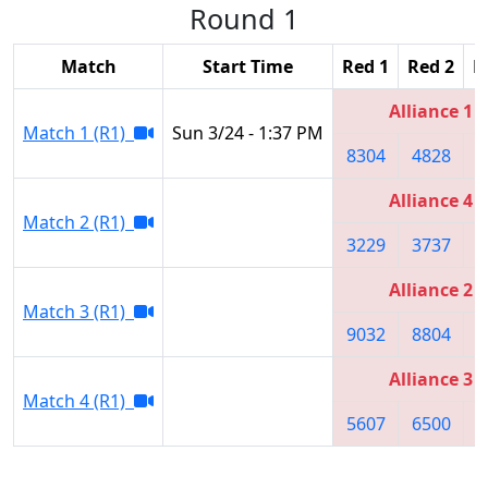
Round 1
Match
Start Time
Red 1
Red 2
R
Alliance 1
Match 1 (R1)
Sun 3/24 - 1:37 PM
8304
4828
4
Alliance 4
Match 2 (R1)
3229
3737
8
Alliance 2
Match 3 (R1)
9032
8804
9
Alliance 3
Match 4 (R1)
5607
6500
8