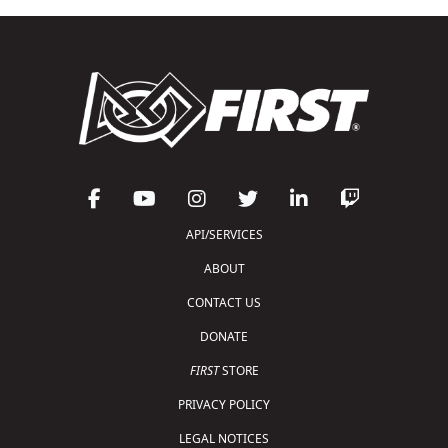
API/SERVICES
ABOUT
CONTACT US
DONATE
FIRST
STORE
PRIVACY POLICY
LEGAL NOTICES