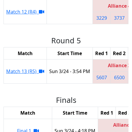
Alliance 4
Match 12 (R4)
3229
3737
Round 5
Match
Start Time
Red 1
Red 2
Alliance 3
Match 13 (R5)
Sun 3/24 - 3:54 PM
5607
6500
Finals
Match
Start Time
Red 1
Red 2
Alliance
Final 1
Sun 3/24 - 4:18 PM