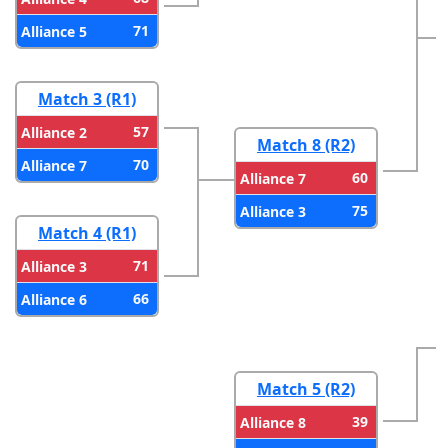
71
Alliance 5
Match 3 (R1)
57
Alliance 2
Match 8 (R2)
70
Alliance 7
60
Alliance 7
75
Alliance 3
Match 4 (R1)
71
Alliance 3
66
Alliance 6
Match 5 (R2)
39
Alliance 8