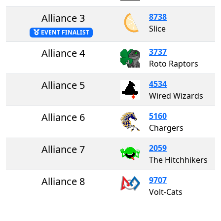
Alliance 3
8738
Slice
EVENT FINALIST
Alliance 4
3737
Roto Raptors
Alliance 5
4534
Wired Wizards
Alliance 6
5160
Chargers
Alliance 7
2059
The Hitchhikers
Alliance 8
9707
Volt-Cats