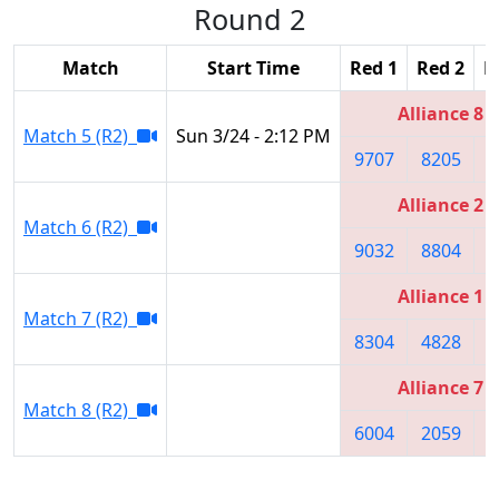
Round 2
Match
Start Time
Red 1
Red 2
R
Alliance 8
Match 5 (R2)
Sun 3/24 - 2:12 PM
9707
8205
5
Alliance 2
Match 6 (R2)
9032
8804
9
Alliance 1
Match 7 (R2)
8304
4828
4
Alliance 7
Match 8 (R2)
6004
2059
7