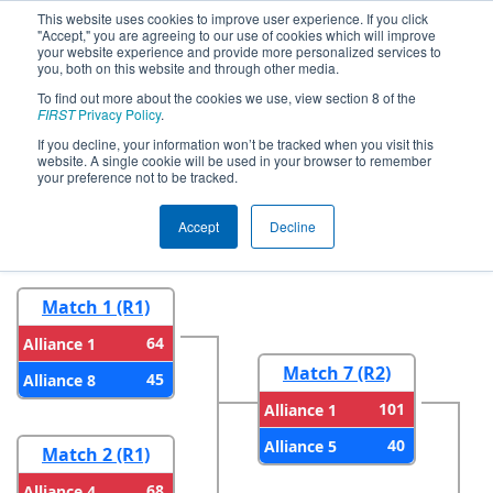
This website uses cookies to improve user experience. If you click
"Accept," you are agreeing to our use of cookies which will improve
your website experience and provide more personalized services to
you, both on this website and through other media.
To find out more about the cookies we use, view section 8 of the
2024
Playoff Results
- FNC District
FIRST
Privacy Policy
.
Wake County Event
If you decline, your information won’t be tracked when you visit this
website. A single cookie will be used in your browser to remember
your preference not to be tracked.
Round 1
Round 2
Accept
Decline
Match 1 (R1)
64
Alliance 1
Match 7 (R2)
45
Alliance 8
101
Alliance 1
40
Alliance 5
Match 2 (R1)
68
Alliance 4