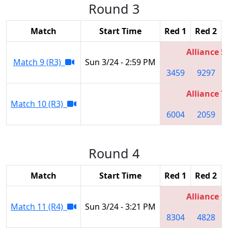
Round 3
Match
Start Time
Red 1
Red 2
Alliance 5
Match 9 (R3)
Sun 3/24 - 2:59 PM
3459
9297
Alliance 7
Match 10 (R3)
6004
2059
Round 4
Match
Start Time
Red 1
Red 2
Alliance 1
Match 11 (R4)
Sun 3/24 - 3:21 PM
8304
4828