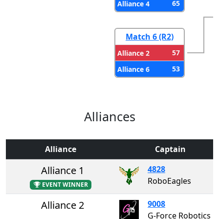
65
Alliance 4
Match 6 (R2)
57
Alliance 2
53
Alliance 6
Alliances
Alliance
Captain
Alliance 1
4828
RoboEagles
EVENT WINNER
Alliance 2
9008
G-Force Robotics