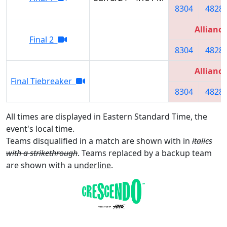
8304
4828
Alliance
Final 2
8304
4828
Alliance
Final Tiebreaker
8304
4828
All times are displayed in Eastern Standard Time, the
event's local time.
Teams disqualified in a match are shown with in
italics
with a strikethrough
. Teams replaced by a backup team
are shown with a
underline
.