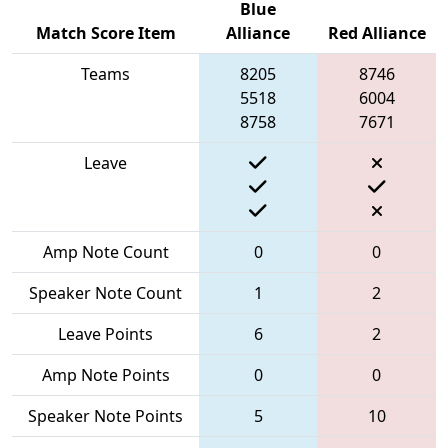
Blue
Match Score Item
Alliance
Red Alliance
Teams
8205
8746
5518
6004
8758
7671
Leave
Amp Note Count
0
0
Speaker Note Count
1
2
Leave Points
6
2
Amp Note Points
0
0
Speaker Note Points
5
10