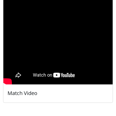
Match Video