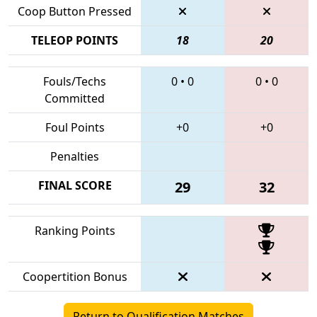
Coop Button Pressed
TELEOP POINTS
18
20
Fouls/Techs
0
•
0
0
•
0
Committed
Foul Points
+0
+0
Penalties
FINAL SCORE
29
32
Ranking Points
Coopertition Bonus
Return to Qualification Matches