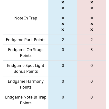
Note In Trap
Endgame Park Points
2
2
Endgame On Stage
0
3
Points
Endgame Spot Light
0
0
Bonus Points
Endgame Harmony
0
0
Points
Endgame Note In Trap
0
0
Points