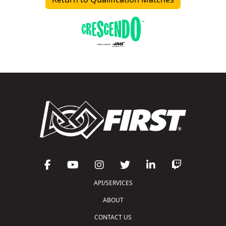
API/SERVICES
ABOUT
CONTACT US