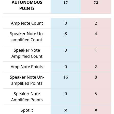
AUTONOMOUS
11
12
POINTS
Amp Note Count
0
2
Speaker Note Un-
8
4
amplified Count
Speaker Note
0
1
Amplified Count
Amp Note Points
0
2
Speaker Note Un-
16
8
amplified Points
Speaker Note
0
5
Amplified Points
Spotlit