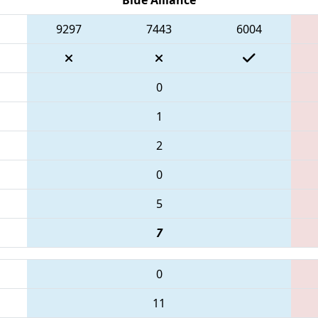
9297
7443
6004
0
1
2
0
5
7
0
11