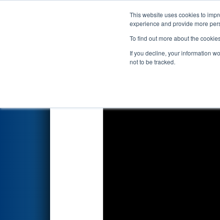
This website uses cookies to impro
Events
2024 S
experience and provide more perso
To find out more about the cookie
2024
Qualification Match 41
-
If you decline, your information w
not to be tracked.