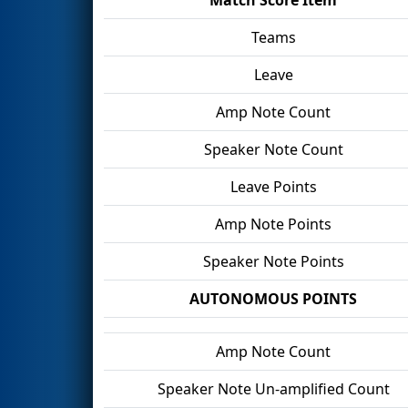
Teams
Leave
Amp Note Count
Speaker Note Count
Leave Points
Amp Note Points
Speaker Note Points
AUTONOMOUS POINTS
Amp Note Count
Speaker Note Un-amplified Count