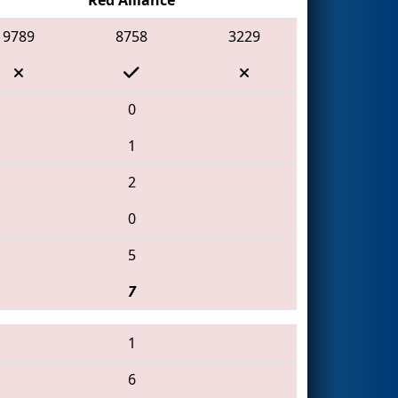
9789
8758
3229
0
1
2
0
5
7
1
6