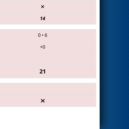
14
0
•
6
+0
21