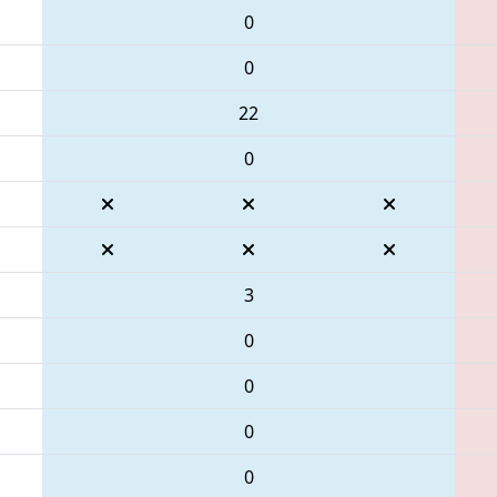
0
0
22
0
3
0
0
0
0