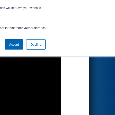
hich will improve your website
Search
rowser to remember your preference
Accept
Decline