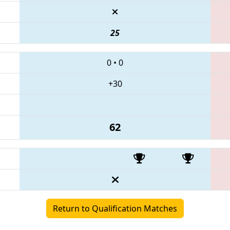
25
0
•
0
+30
62
Return to Qualification Matches