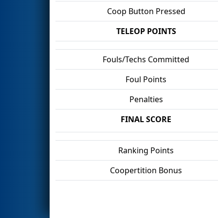
Coop Button Pressed
TELEOP POINTS
Fouls/Techs Committed
Foul Points
Penalties
FINAL SCORE
Ranking Points
Coopertition Bonus