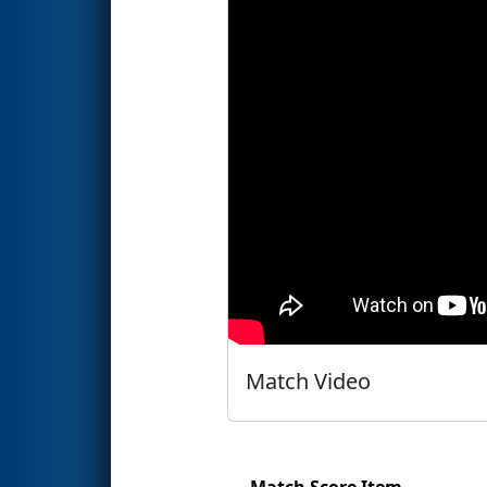
Match Video
Match Score Item