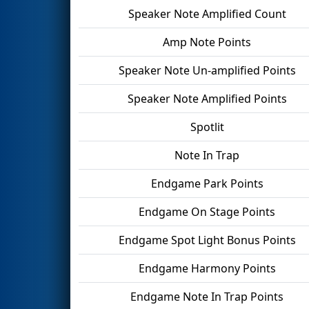
Speaker Note Amplified Count
Amp Note Points
Speaker Note Un-amplified Points
Speaker Note Amplified Points
Spotlit
Note In Trap
Endgame Park Points
Endgame On Stage Points
Endgame Spot Light Bonus Points
Endgame Harmony Points
Endgame Note In Trap Points