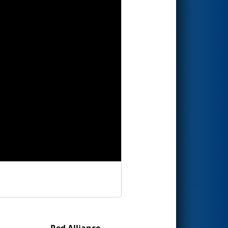
Red Alliance