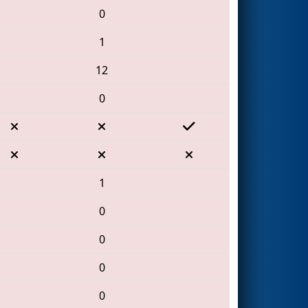
0
1
12
0
1
0
0
0
0