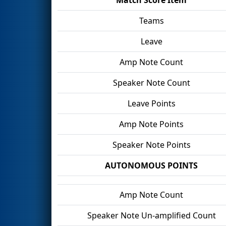
Teams
Leave
Amp Note Count
Speaker Note Count
Leave Points
Amp Note Points
Speaker Note Points
AUTONOMOUS POINTS
Amp Note Count
Speaker Note Un-amplified Count