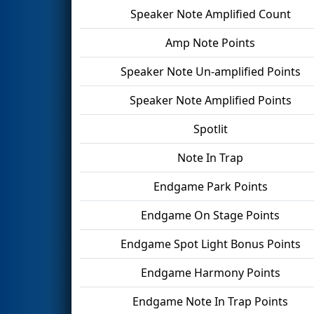
Speaker Note Amplified Count
Amp Note Points
Speaker Note Un-amplified Points
Speaker Note Amplified Points
Spotlit
Note In Trap
Endgame Park Points
Endgame On Stage Points
Endgame Spot Light Bonus Points
Endgame Harmony Points
Endgame Note In Trap Points