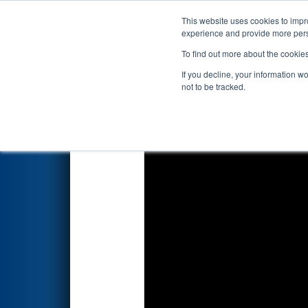
This website uses cookies to impro
Events
2024 S
experience and provide more perso
To find out more about the cookie
2024
Qualification Match 5
- 
If you decline, your information w
not to be tracked.