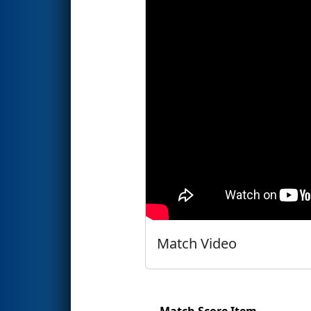
Match Video
Match Score Item