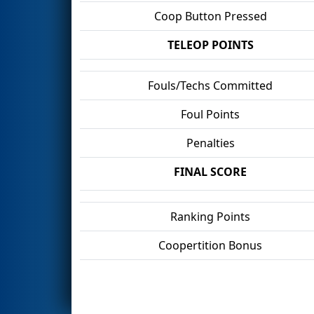
Coop Button Pressed
TELEOP POINTS
Fouls/Techs Committed
Foul Points
Penalties
FINAL SCORE
Ranking Points
Coopertition Bonus