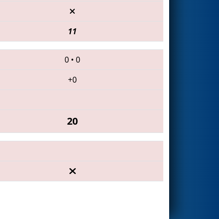
11
0
•
0
+0
20