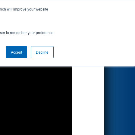
hich will improve your website
Search
rowser to remember your preference
Accept
Decline