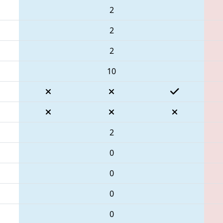
2
2
2
10
2
0
0
0
0