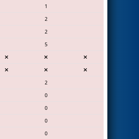
1
2
2
5
2
0
0
0
0