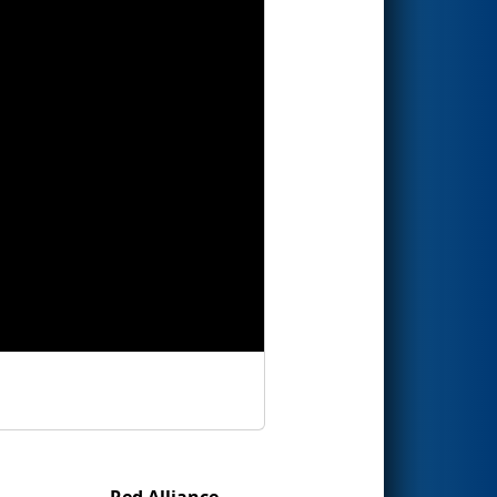
Red Alliance