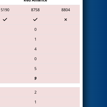
5190
8758
8804
0
1
4
0
5
9
2
1