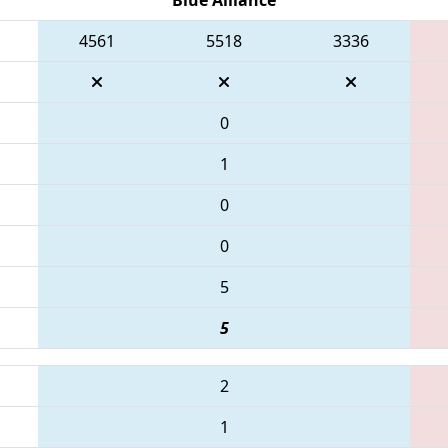
4561
5518
3336
0
1
0
0
5
5
2
1