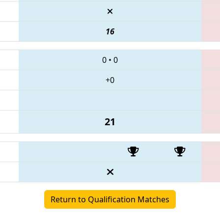
16
0
•
0
+0
21
Return to Qualification Matches