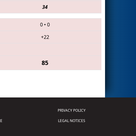
34
0
•
0
+22
85
PRIVACY POLICY
E
LEGAL NOTICES