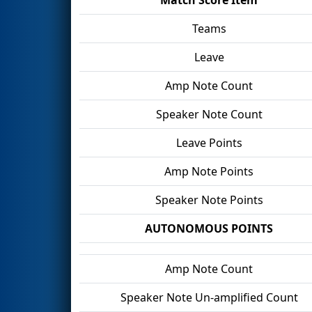
Teams
Leave
Amp Note Count
Speaker Note Count
Leave Points
Amp Note Points
Speaker Note Points
AUTONOMOUS POINTS
Amp Note Count
Speaker Note Un-amplified Count