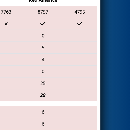
7763
8757
4795
0
5
4
0
25
29
6
6