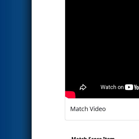
Match Video
Match Score Item