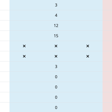
3
4
12
15
3
0
0
0
0