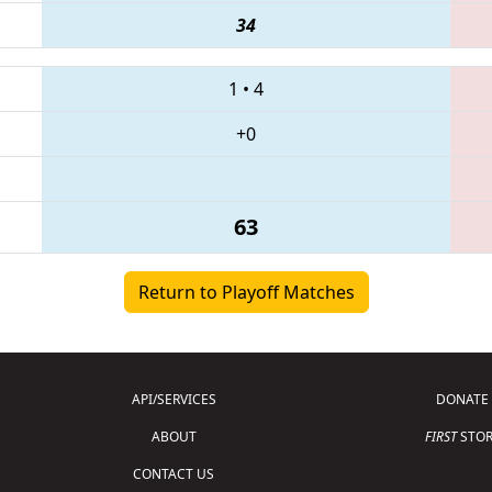
34
1
•
4
+0
63
Return to Playoff Matches
API/SERVICES
DONATE
ABOUT
FIRST
STOR
CONTACT US