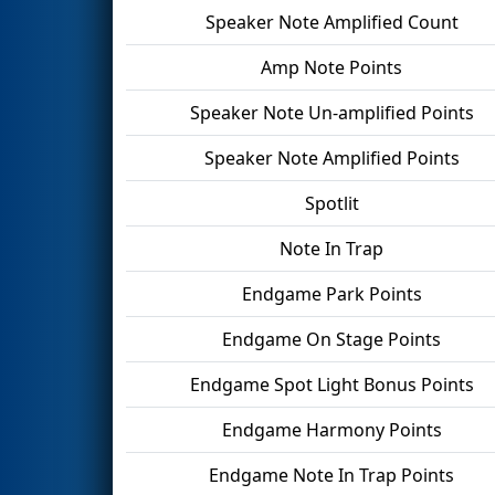
Speaker Note Amplified Count
Amp Note Points
Speaker Note Un-amplified Points
Speaker Note Amplified Points
Spotlit
Note In Trap
Endgame Park Points
Endgame On Stage Points
Endgame Spot Light Bonus Points
Endgame Harmony Points
Endgame Note In Trap Points