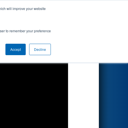
hich will improve your website
Search
rowser to remember your preference
Accept
Decline