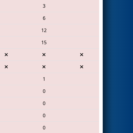
3
6
12
15
1
0
0
0
0