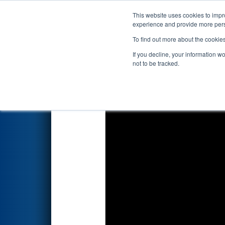
This website uses cookies to impro
Events
2024 S
experience and provide more perso
To find out more about the cookie
2024
Playoff Final 2
- FNC Dis
If you decline, your information w
not to be tracked.