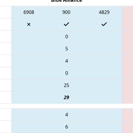
6908
900
4829
0
5
4
0
25
29
4
6