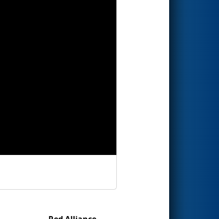
Red Alliance