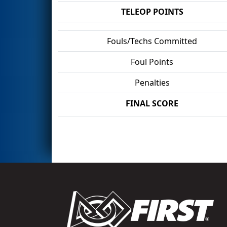
TELEOP POINTS
Fouls/Techs Committed
Foul Points
Penalties
FINAL SCORE