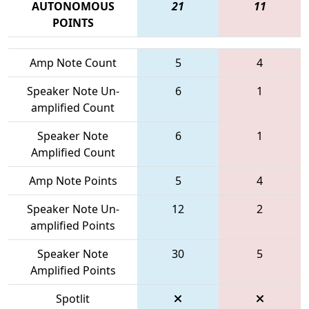
AUTONOMOUS
21
11
POINTS
Amp Note Count
5
4
Speaker Note Un-
6
1
amplified Count
Speaker Note
6
1
Amplified Count
Amp Note Points
5
4
Speaker Note Un-
12
2
amplified Points
Speaker Note
30
5
Amplified Points
Spotlit