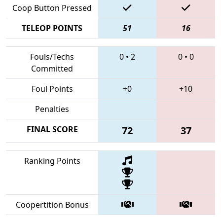
Coop Button Pressed
TELEOP POINTS
51
16
Fouls/Techs
0
•
2
0
•
0
Committed
Foul Points
+0
+10
Penalties
FINAL SCORE
72
37
Ranking Points
Coopertition Bonus