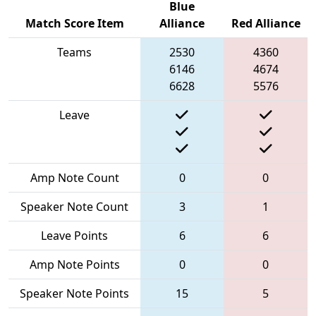
Blue
Match Score Item
Alliance
Red Alliance
Teams
2530
4360
6146
4674
6628
5576
Leave
Amp Note Count
0
0
Speaker Note Count
3
1
Leave Points
6
6
Amp Note Points
0
0
Speaker Note Points
15
5