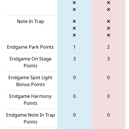
Note In Trap
Endgame Park Points
1
2
Endgame On Stage
3
3
Points
Endgame Spot Light
0
0
Bonus Points
Endgame Harmony
0
0
Points
Endgame Note In Trap
0
0
Points