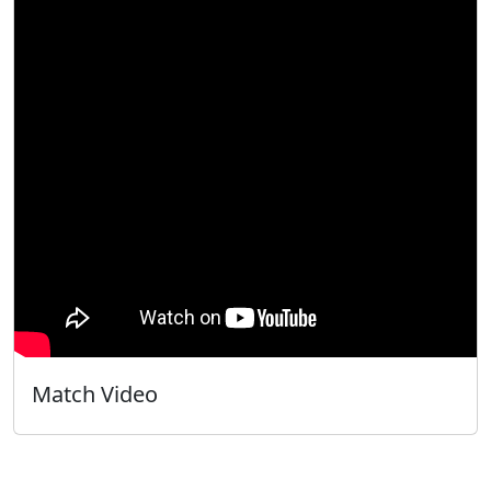
Match Video