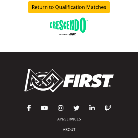
Return to Qualification Matches
API/SERVICES
ABOUT