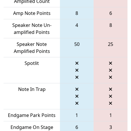
Amplified Count
Amp Note Points
8
6
Speaker Note Un-
4
8
amplified Points
Speaker Note
50
25
Amplified Points
Spotlit
Note In Trap
Endgame Park Points
1
1
Endgame On Stage
6
3