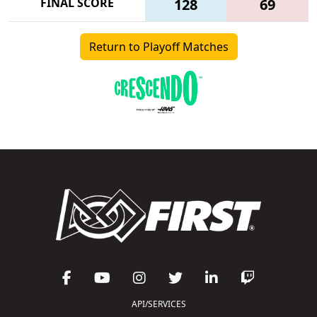
FINAL SCORE
128
69
Return to Playoff Matches
API/SERVICES