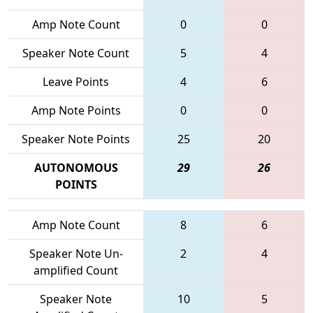
Amp Note Count
0
0
Speaker Note Count
5
4
Leave Points
4
6
Amp Note Points
0
0
Speaker Note Points
25
20
AUTONOMOUS
29
26
POINTS
Amp Note Count
8
6
Speaker Note Un-
2
4
amplified Count
Speaker Note
10
5