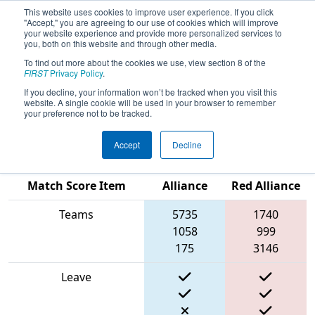
This website uses cookies to improve user experience. If you click
"Accept," you are agreeing to our use of cookies which will improve
your website experience and provide more personalized services to
you, both on this website and through other media.
To find out more about the cookies we use, view section 8 of the
2024
Playoff Match 6 (R2)
- New
FIRST
Privacy Policy
.
England FIRST District Championship
If you decline, your information won’t be tracked when you visit this
website. A single cookie will be used in your browser to remember
- Ganson Division
your preference not to be tracked.
Accept
Decline
Blue
Match Score Item
Alliance
Red Alliance
Teams
5735
1740
1058
999
175
3146
Leave