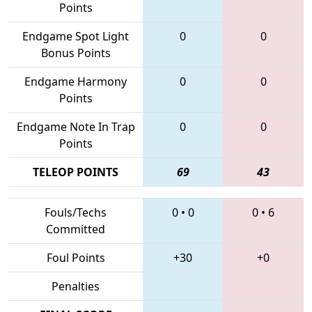
Points
Endgame Spot Light
0
0
Bonus Points
Endgame Harmony
0
0
Points
Endgame Note In Trap
0
0
Points
TELEOP POINTS
69
43
Fouls/Techs
0
•
0
0
•
6
Committed
Foul Points
+30
+0
Penalties