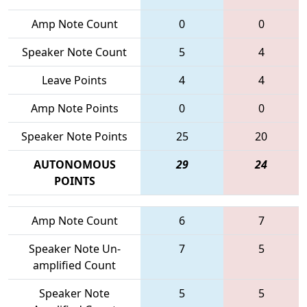
Amp Note Count
0
0
Speaker Note Count
5
4
Leave Points
4
4
Amp Note Points
0
0
Speaker Note Points
25
20
AUTONOMOUS
29
24
POINTS
Amp Note Count
6
7
Speaker Note Un-
7
5
amplified Count
Speaker Note
5
5