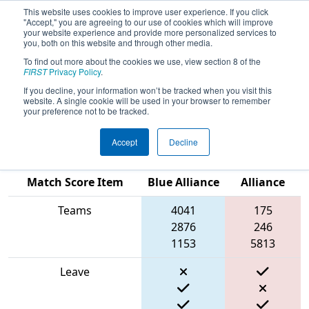
This website uses cookies to improve user experience. If you click
"Accept," you are agreeing to our use of cookies which will improve
your website experience and provide more personalized services to
you, both on this website and through other media.
To find out more about the cookies we use, view section 8 of the
2024
Qualification Match 14
- New
FIRST
Privacy Policy
.
England FIRST District Championship
If you decline, your information won’t be tracked when you visit this
website. A single cookie will be used in your browser to remember
- Ganson Division
your preference not to be tracked.
Accept
Decline
Red
Match Score Item
Blue Alliance
Alliance
Teams
4041
175
2876
246
1153
5813
Leave