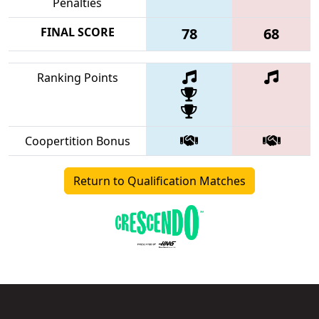
Penalties
FINAL SCORE
78
68
Ranking Points
Coopertition Bonus
Return to Qualification Matches