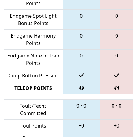
Points
Endgame Spot Light
0
0
Bonus Points
Endgame Harmony
0
0
Points
Endgame Note In Trap
0
0
Points
Coop Button Pressed
TELEOP POINTS
49
44
Fouls/Techs
0
•
0
0
•
0
Committed
Foul Points
+0
+0