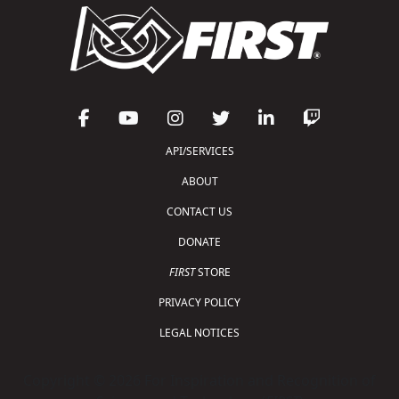
API/SERVICES
ABOUT
CONTACT US
DONATE
FIRST
STORE
PRIVACY POLICY
LEGAL NOTICES
Copyright © 2026 For Inspiration and Recognition of