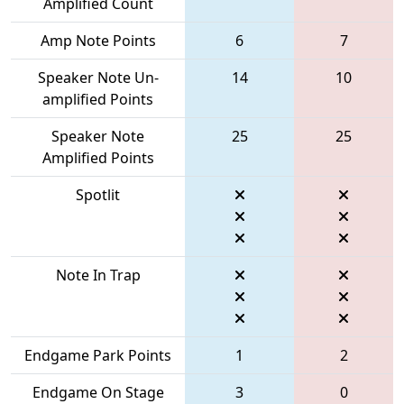
Amplified Count
Amp Note Points
6
7
Speaker Note Un-
14
10
amplified Points
Speaker Note
25
25
Amplified Points
Spotlit
Note In Trap
Endgame Park Points
1
2
Endgame On Stage
3
0