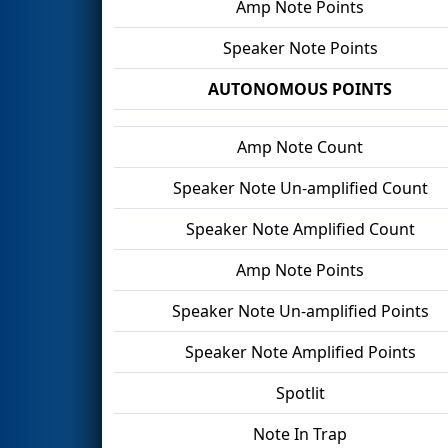
Amp Note Points
Speaker Note Points
AUTONOMOUS POINTS
Amp Note Count
Speaker Note Un-amplified Count
Speaker Note Amplified Count
Amp Note Points
Speaker Note Un-amplified Points
Speaker Note Amplified Points
Spotlit
Note In Trap