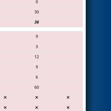
0
30
36
9
3
12
9
6
60