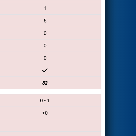
1
6
0
0
0
82
0
•
1
+0