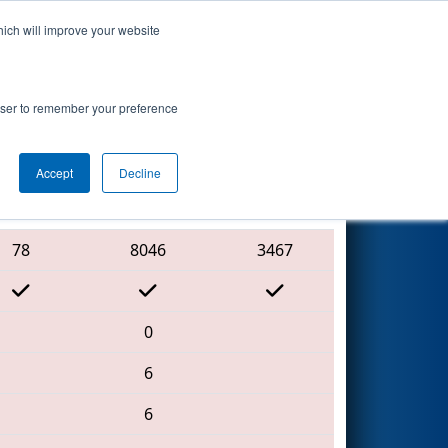
hich will improve your website
Search
7
hip - Ganson
rowser to remember your preference
Accept
Decline
Red Alliance
78
8046
3467
0
6
6