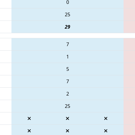
0
25
29
7
1
5
7
2
25