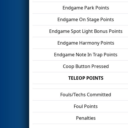
Endgame Park Points
Endgame On Stage Points
Endgame Spot Light Bonus Points
Endgame Harmony Points
Endgame Note In Trap Points
Coop Button Pressed
TELEOP POINTS
Fouls/Techs Committed
Foul Points
Penalties