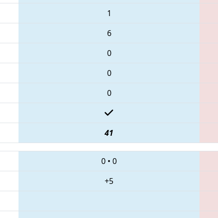
1
6
0
0
0
41
0
•
0
+5