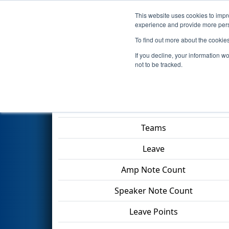
This website uses cookies to impro
Events
2024 S
experience and provide more perso
To find out more about the cookie
2024
Qualification Match 53
-
If you decline, your information w
Division
not to be tracked.
Match Score Item
Teams
Leave
Amp Note Count
Speaker Note Count
Leave Points