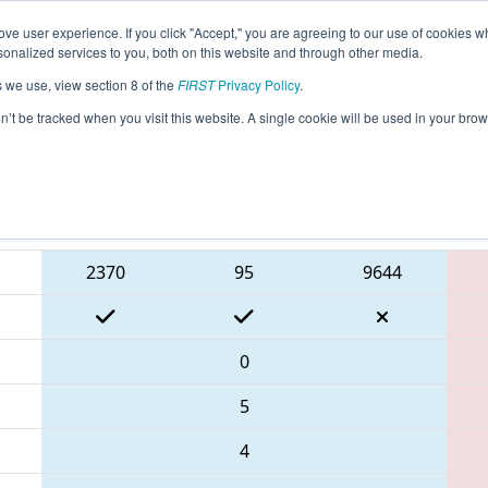
ve user experience. If you click "Accept," you are agreeing to our use of cookies w
eason Info
All NECMP1 Pages
This Week's Events
6
nalized services to you, both on this website and through other media.
s we use, view section 8 of the
FIRST
Privacy Policy
.
 New England FIRST District Champions
on’t be tracked when you visit this website. A single cookie will be used in your b
Blue Alliance
2370
95
9644
0
5
4