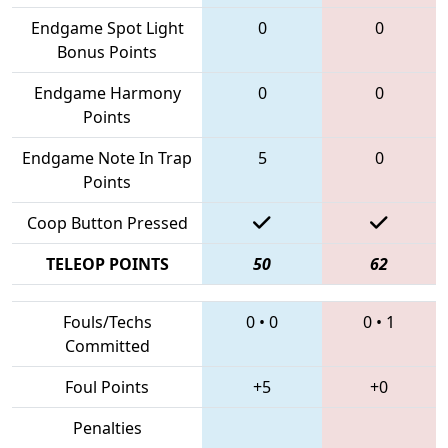
Endgame Spot Light
0
0
Bonus Points
Endgame Harmony
0
0
Points
Endgame Note In Trap
5
0
Points
Coop Button Pressed
TELEOP POINTS
50
62
Fouls/Techs
0
•
0
0
•
1
Committed
Foul Points
+5
+0
Penalties