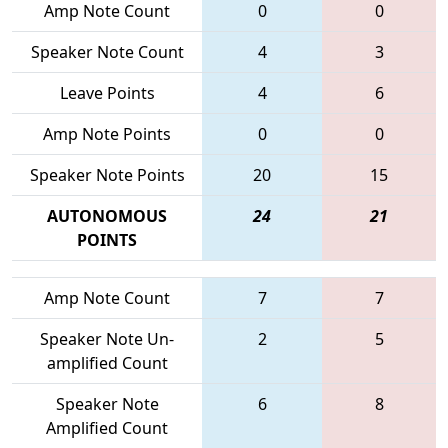
Amp Note Count
0
0
Speaker Note Count
4
3
Leave Points
4
6
Amp Note Points
0
0
Speaker Note Points
20
15
AUTONOMOUS
24
21
POINTS
Amp Note Count
7
7
Speaker Note Un-
2
5
amplified Count
Speaker Note
6
8
Amplified Count