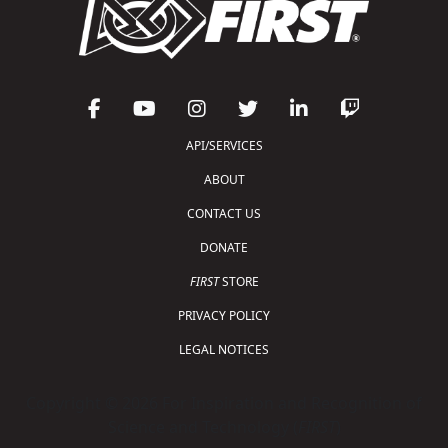
API/SERVICES
ABOUT
CONTACT US
DONATE
FIRST
STORE
PRIVACY POLICY
LEGAL NOTICES
Copyright © 2026 For Inspiration and Recognition of
Science and Technology (
FIRST
)