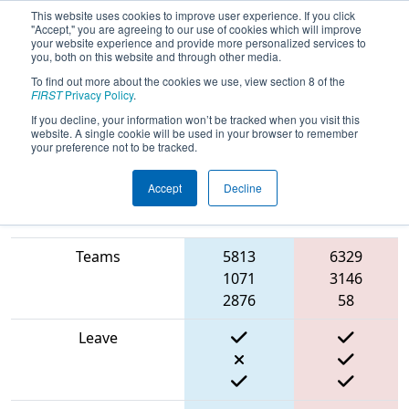
This website uses cookies to improve user experience. If you click
"Accept," you are agreeing to our use of cookies which will improve
your website experience and provide more personalized services to
you, both on this website and through other media.
To find out more about the cookies we use, view section 8 of the
2024
Qualification Match 54
- New
FIRST
Privacy Policy
.
England FIRST District Championship
If you decline, your information won’t be tracked when you visit this
website. A single cookie will be used in your browser to remember
- Ganson Division
your preference not to be tracked.
Accept
Decline
Match Score Item
Blue Alliance
Red Alliance
Teams
5813
6329
1071
3146
2876
58
Leave