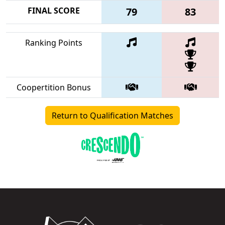
FINAL SCORE
79
83
Ranking Points
Coopertition Bonus
Return to Qualification Matches