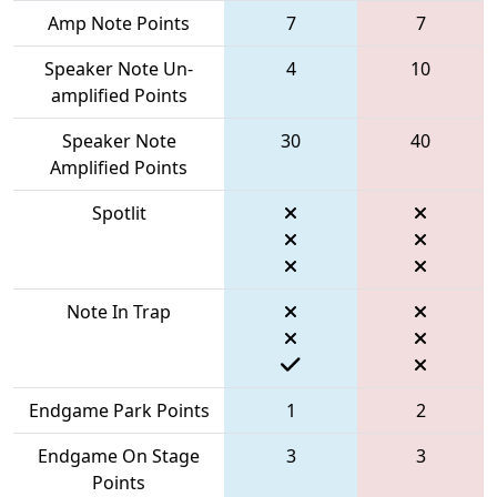
Amp Note Points
7
7
Speaker Note Un-
4
10
amplified Points
Speaker Note
30
40
Amplified Points
Spotlit
Note In Trap
Endgame Park Points
1
2
Endgame On Stage
3
3
Points