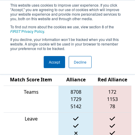
This website uses cookies to improve user experience. If you click
"Accept," you are agreeing to our use of cookies which will improve
your website experience and provide more personalized services to
you, both on this website and through other media.
To find out more about the cookies we use, view section 8 of the
2024
Qualification Match 58
- New
FIRST
Privacy Policy
.
England FIRST District Championship
If you decline, your information won’t be tracked when you visit this
website. A single cookie will be used in your browser to remember
- Ganson Division
your preference not to be tracked.
Accept
Decline
Blue
Match Score Item
Alliance
Red Alliance
Teams
8708
172
1729
1153
5142
78
Leave