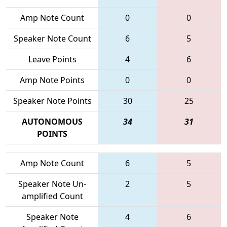
Amp Note Count
0
0
Speaker Note Count
6
5
Leave Points
4
6
Amp Note Points
0
0
Speaker Note Points
30
25
AUTONOMOUS
34
31
POINTS
Amp Note Count
6
5
Speaker Note Un-
2
5
amplified Count
Speaker Note
4
6