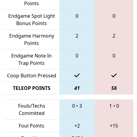
Points
Endgame Spot Light
0
0
Bonus Points
Endgame Harmony
2
2
Points
Endgame Note In
0
0
Trap Points
Coop Button Pressed
TELEOP POINTS
41
56
Fouls/Techs
0
•
3
1
•
0
Committed
Foul Points
+2
+15