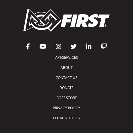
API/SERVICES
ABOUT
CONTACT US
DONATE
FIRST
STORE
PRIVACY POLICY
LEGAL NOTICES