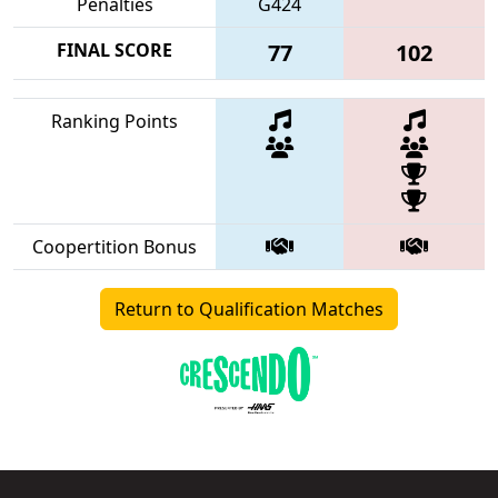
Penalties
G424
FINAL SCORE
77
102
Ranking Points
Coopertition Bonus
Return to Qualification Matches