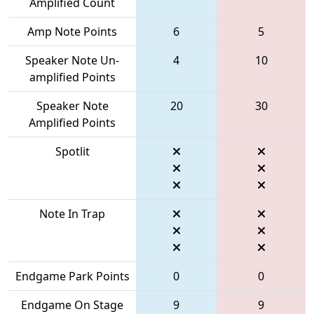
Amplified Count
Amp Note Points
6
5
Speaker Note Un-
4
10
amplified Points
Speaker Note
20
30
Amplified Points
Spotlit
Note In Trap
Endgame Park Points
0
0
Endgame On Stage
9
9