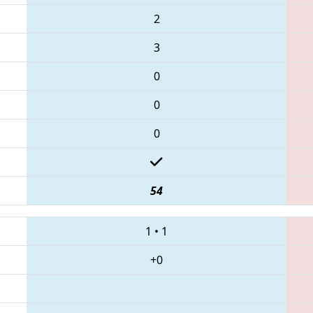
2
3
0
0
0
54
1
•
1
+0