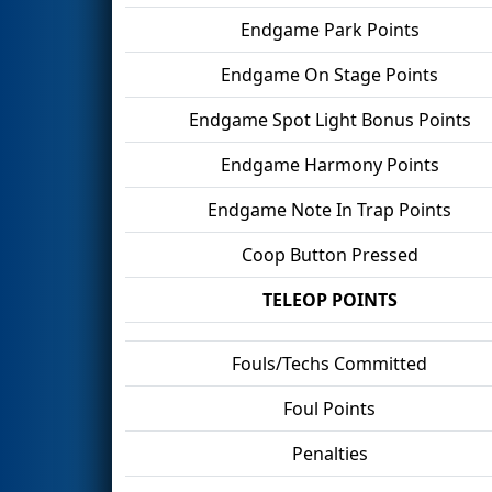
Endgame Park Points
Endgame On Stage Points
Endgame Spot Light Bonus Points
Endgame Harmony Points
Endgame Note In Trap Points
Coop Button Pressed
TELEOP POINTS
Fouls/Techs Committed
Foul Points
Penalties