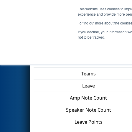
This website uses cookies to impro
Events
2024 S
experience and provide more perso
To find out more about the cookie
2024
Qualification Match 6
- 
If you decline, your information w
Division
not to be tracked.
Match Score Item
Teams
Leave
Amp Note Count
Speaker Note Count
Leave Points