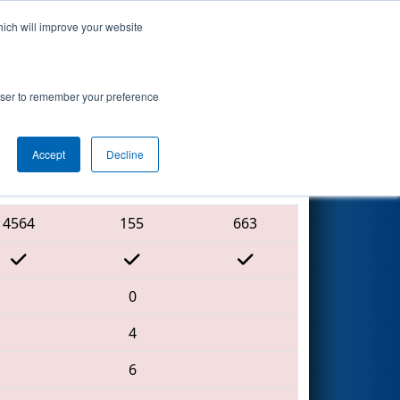
hich will improve your website
Search
7
ip - Ganson
rowser to remember your preference
Accept
Decline
Red Alliance
4564
155
663
0
4
6