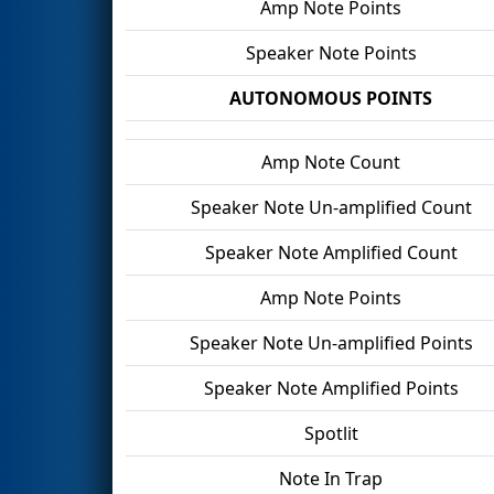
Amp Note Points
Speaker Note Points
AUTONOMOUS POINTS
Amp Note Count
Speaker Note Un-amplified Count
Speaker Note Amplified Count
Amp Note Points
Speaker Note Un-amplified Points
Speaker Note Amplified Points
Spotlit
Note In Trap