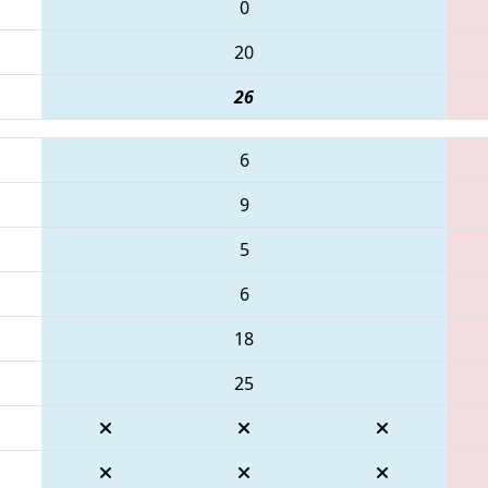
0
20
26
6
9
5
6
18
25