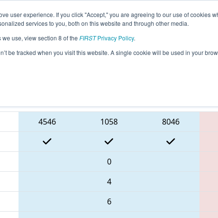
ve user experience. If you click "Accept," you are agreeing to our use of cookies w
eason Info
All NECMP1 Pages
This Week's Events
6
nalized services to you, both on this website and through other media.
s we use, view section 8 of the
FIRST
Privacy Policy
.
New England FIRST District Championsh
on’t be tracked when you visit this website. A single cookie will be used in your b
Blue Alliance
4546
1058
8046
0
4
6