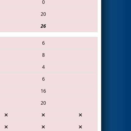
0
20
26
6
8
4
6
16
20