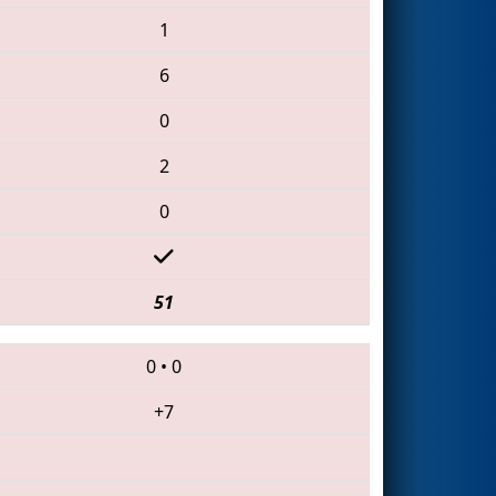
1
6
0
2
0
51
0
•
0
+7