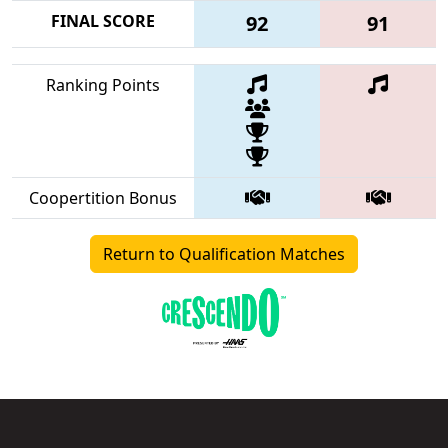
FINAL SCORE
92
91
Ranking Points
Coopertition Bonus
Return to Qualification Matches