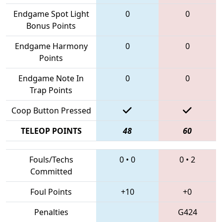
Endgame Spot Light
0
0
Bonus Points
Endgame Harmony
0
0
Points
Endgame Note In
0
0
Trap Points
Coop Button Pressed
TELEOP POINTS
48
60
Fouls/Techs
0
•
0
0
•
2
Committed
Foul Points
+10
+0
Penalties
G424