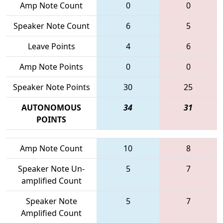
Amp Note Count
0
0
Speaker Note Count
6
5
Leave Points
4
6
Amp Note Points
0
0
Speaker Note Points
30
25
AUTONOMOUS
34
31
POINTS
Amp Note Count
10
8
Speaker Note Un-
5
7
amplified Count
Speaker Note
5
7
Amplified Count