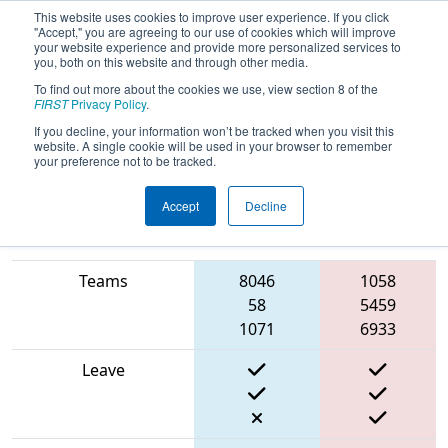
This website uses cookies to improve user experience. If you click
"Accept," you are agreeing to our use of cookies which will improve
your website experience and provide more personalized services to
you, both on this website and through other media.
To find out more about the cookies we use, view section 8 of the
2024
Qualification Match 61
- New
FIRST
Privacy Policy
.
England FIRST District Championship
If you decline, your information won’t be tracked when you visit this
website. A single cookie will be used in your browser to remember
- Ganson Division
your preference not to be tracked.
Accept
Decline
Match Score Item
Blue Alliance
Red Alliance
Teams
8046
1058
58
5459
1071
6933
Leave