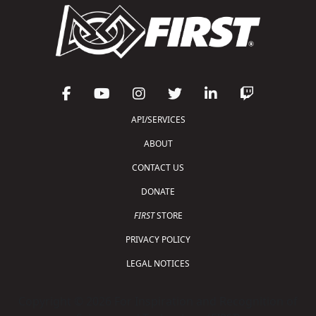
API/SERVICES
ABOUT
CONTACT US
DONATE
FIRST
STORE
PRIVACY POLICY
LEGAL NOTICES
Copyright © 2026 For Inspiration and Recognition of