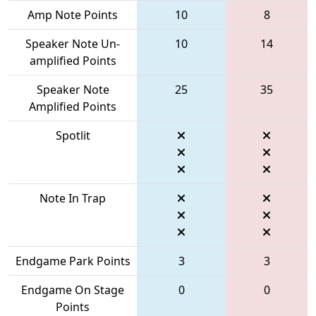
Amp Note Points
10
8
Speaker Note Un-
10
14
amplified Points
Speaker Note
25
35
Amplified Points
Spotlit
Note In Trap
Endgame Park Points
3
3
Endgame On Stage
0
0
Points