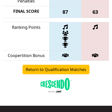
Penalties
FINAL SCORE
87
63
Ranking Points
Coopertition Bonus
Return to Qualification Matches