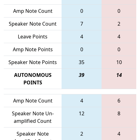
Amp Note Count
0
0
Speaker Note Count
7
2
Leave Points
4
4
Amp Note Points
0
0
Speaker Note Points
35
10
AUTONOMOUS
39
14
POINTS
Amp Note Count
4
6
Speaker Note Un-
12
8
amplified Count
Speaker Note
2
4