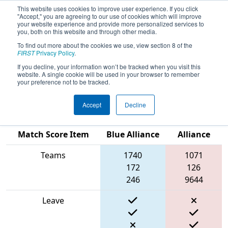
This website uses cookies to improve user experience. If you click
"Accept," you are agreeing to our use of cookies which will improve
your website experience and provide more personalized services to
you, both on this website and through other media.
To find out more about the cookies we use, view section 8 of the
2024
Qualification Match 68
- New
FIRST
Privacy Policy
.
England FIRST District Championship
If you decline, your information won’t be tracked when you visit this
website. A single cookie will be used in your browser to remember
- Ganson Division
your preference not to be tracked.
Accept
Decline
Red
Match Score Item
Blue Alliance
Alliance
Teams
1740
1071
172
126
246
9644
Leave