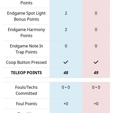
Points
Endgame Spot Light
2
0
Bonus Points
Endgame Harmony
2
0
Points
Endgame Note In
0
0
Trap Points
Coop Button Pressed
TELEOP POINTS
48
49
Fouls/Techs
0
•
0
0
•
0
Committed
Foul Points
+0
+0