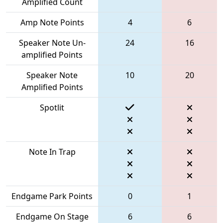
Amplified Count
Amp Note Points
4
6
Speaker Note Un-
24
16
amplified Points
Speaker Note
10
20
Amplified Points
Spotlit
Note In Trap
Endgame Park Points
0
1
Endgame On Stage
6
6