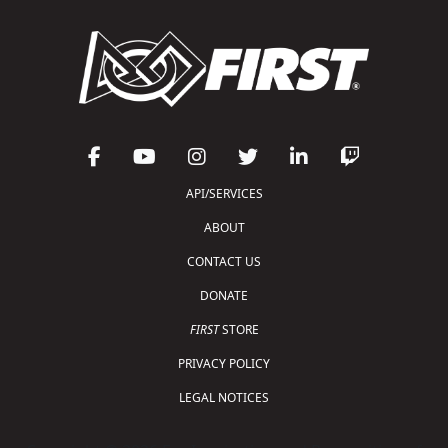
API/SERVICES
ABOUT
CONTACT US
DONATE
FIRST
STORE
PRIVACY POLICY
LEGAL NOTICES