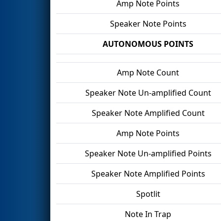
Amp Note Points
Speaker Note Points
AUTONOMOUS POINTS
Amp Note Count
Speaker Note Un-amplified Count
Speaker Note Amplified Count
Amp Note Points
Speaker Note Un-amplified Points
Speaker Note Amplified Points
Spotlit
Note In Trap