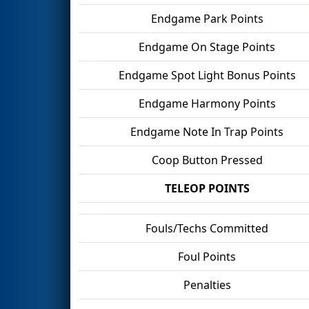
Endgame Park Points
Endgame On Stage Points
Endgame Spot Light Bonus Points
Endgame Harmony Points
Endgame Note In Trap Points
Coop Button Pressed
TELEOP POINTS
Fouls/Techs Committed
Foul Points
Penalties