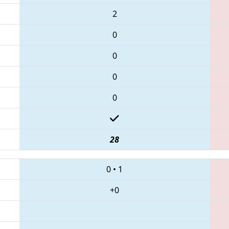
2
0
0
0
0
28
0
•
1
+0