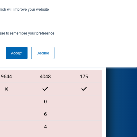
hich will improve your website
Search
7
hip - Ganson
rowser to remember your preference
Accept
Decline
Red Alliance
9644
4048
175
0
6
4