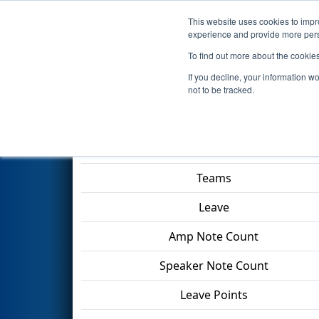
This website uses cookies to impro
Events
2024 S
experience and provide more perso
To find out more about the cookie
2024
Qualification Match 79
-
If you decline, your information w
Division
not to be tracked.
Match Score Item
Teams
Leave
Amp Note Count
Speaker Note Count
Leave Points