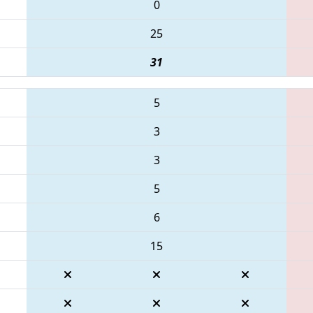
0
25
31
5
3
3
5
6
15