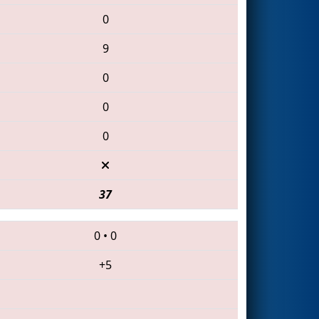
0
9
0
0
0
37
0
•
0
+5