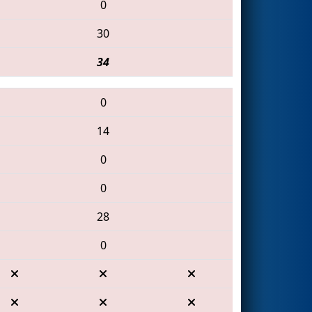
0
30
34
0
14
0
0
28
0