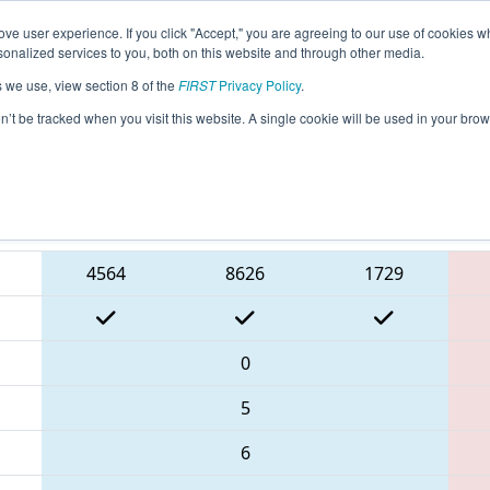
ve user experience. If you click "Accept," you are agreeing to our use of cookies w
eason Info
All NECMP1 Pages
This Week's Events
6
nalized services to you, both on this website and through other media.
s we use, view section 8 of the
FIRST
Privacy Policy
.
 New England FIRST District Champions
on’t be tracked when you visit this website. A single cookie will be used in your b
Blue Alliance
4564
8626
1729
0
5
6