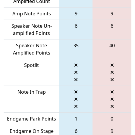
Amplified Count
Amp Note Points
9
9
Speaker Note Un-
6
6
amplified Points
Speaker Note
35
40
Amplified Points
Spotlit
Note In Trap
Endgame Park Points
1
0
Endgame On Stage
6
9