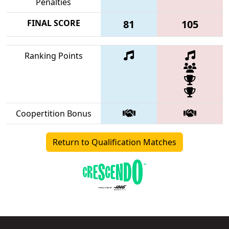
Penalties
FINAL SCORE
81
105
Ranking Points
Coopertition Bonus
Return to Qualification Matches