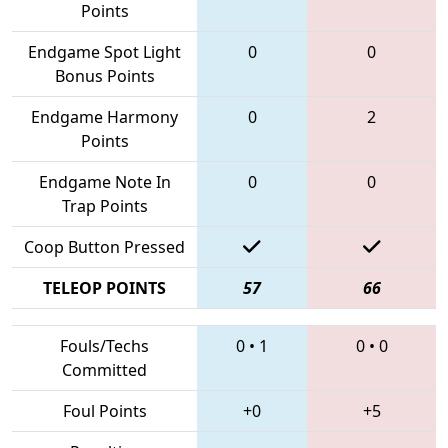
Points
Endgame Spot Light
0
0
Bonus Points
Endgame Harmony
0
2
Points
Endgame Note In
0
0
Trap Points
Coop Button Pressed
TELEOP POINTS
57
66
Fouls/Techs
0
•
1
0
•
0
Committed
Foul Points
+0
+5