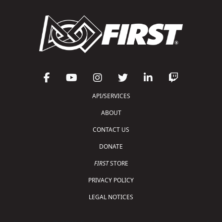
API/SERVICES
ABOUT
CONTACT US
DONATE
FIRST
STORE
PRIVACY POLICY
LEGAL NOTICES