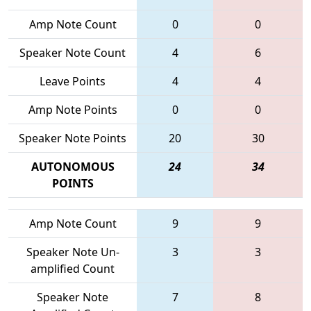
Amp Note Count
0
0
Speaker Note Count
4
6
Leave Points
4
4
Amp Note Points
0
0
Speaker Note Points
20
30
AUTONOMOUS
24
34
POINTS
Amp Note Count
9
9
Speaker Note Un-
3
3
amplified Count
Speaker Note
7
8