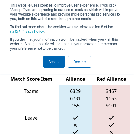
This website uses cookies to improve user experience. If you click
"Accept," you are agreeing to our use of cookies which will improve
your website experience and provide more personalized services to
you, both on this website and through other media.
To find out more about the cookies we use, view section 8 of the
2024
Qualification Match 80
- New
FIRST
Privacy Policy
.
England FIRST District Championship
If you decline, your information won’t be tracked when you visit this
website. A single cookie will be used in your browser to remember
- Ganson Division
your preference not to be tracked.
Accept
Decline
Blue
Match Score Item
Alliance
Red Alliance
Teams
6329
3467
6731
1153
155
9101
Leave