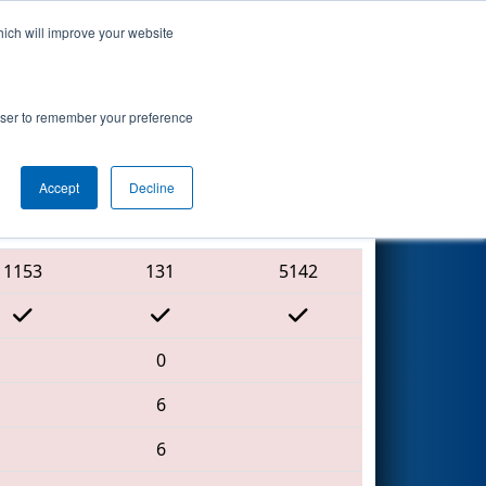
hich will improve your website
Search
7
hip - Ganson
rowser to remember your preference
Accept
Decline
Red Alliance
1153
131
5142
0
6
6