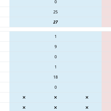
0
25
27
1
9
0
1
18
0