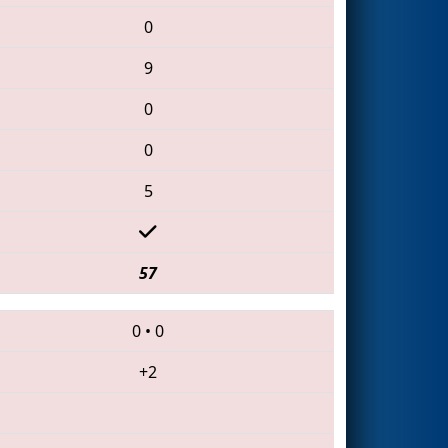
0
9
0
0
5
57
0
•
0
+2