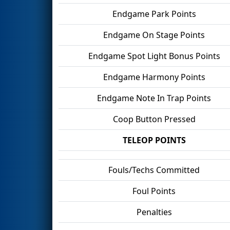
Endgame Park Points
Endgame On Stage Points
Endgame Spot Light Bonus Points
Endgame Harmony Points
Endgame Note In Trap Points
Coop Button Pressed
TELEOP POINTS
Fouls/Techs Committed
Foul Points
Penalties