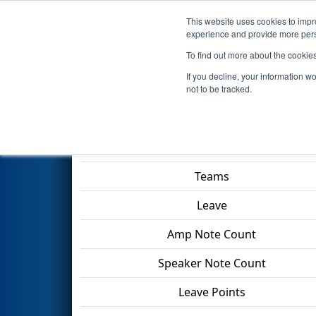
This website uses cookies to impro
Events
2024 S
experience and provide more perso
To find out more about the cookie
2024
Qualification Match 94
-
If you decline, your information w
Division
not to be tracked.
Match Score Item
Teams
Leave
Amp Note Count
Speaker Note Count
Leave Points