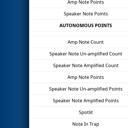
Amp Note Points
Speaker Note Points
AUTONOMOUS POINTS
Amp Note Count
Speaker Note Un-amplified Count
Speaker Note Amplified Count
Amp Note Points
Speaker Note Un-amplified Points
Speaker Note Amplified Points
Spotlit
Note In Trap