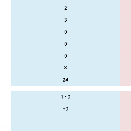
2
3
0
0
0
24
1
•
0
+0