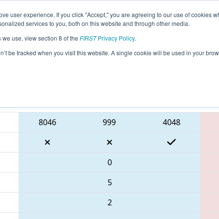
ve user experience. If you click "Accept," you are agreeing to our use of cookies w
eason Info
All NECMP1 Pages
This Week's Events
6
nalized services to you, both on this website and through other media.
s we use, view section 8 of the
FIRST
Privacy Policy
.
 New England FIRST District Champions
on’t be tracked when you visit this website. A single cookie will be used in your b
Blue Alliance
8046
999
4048
0
5
2