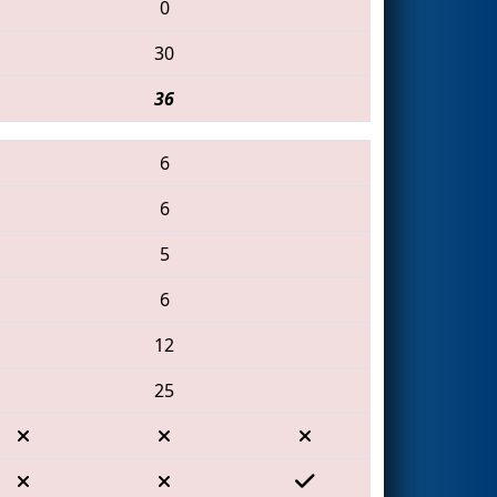
0
30
36
6
6
5
6
12
25